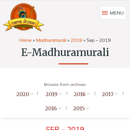
MENU
Home
»
Madhuramurali
»
2019
»
Sep – 2019
E-Madhuramurali
Browse from archives
2020
2019
2018
2017
2016
2015
SEP – 2019