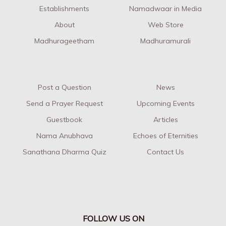
Establishments
Namadwaar in Media
About
Web Store
Madhurageetham
Madhuramurali
Post a Question
News
Send a Prayer Request
Upcoming Events
Guestbook
Articles
Nama Anubhava
Echoes of Eternities
Sanathana Dharma Quiz
Contact Us
FOLLOW US ON