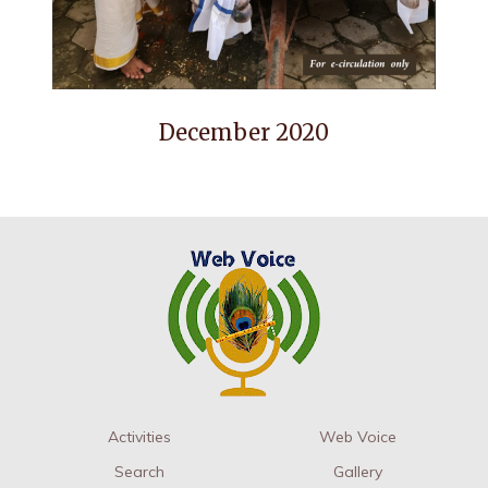
December 2020
Activities
Web Voice
Search
Gallery