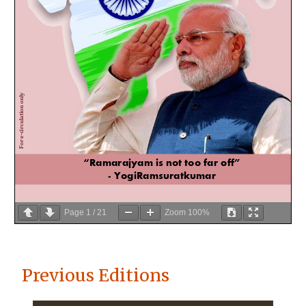
Page
1
/
21
Zoom
100%
Previous Editions