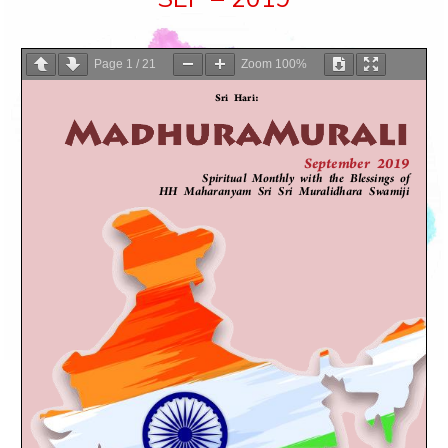
Page
1
/
21
Zoom
100%