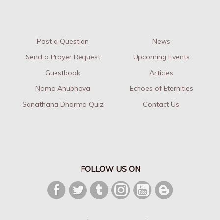
Post a Question
News
Send a Prayer Request
Upcoming Events
Guestbook
Articles
Nama Anubhava
Echoes of Eternities
Sanathana Dharma Quiz
Contact Us
FOLLOW US ON