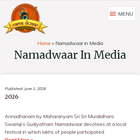
MENU
Home
»
Namadwaar in Media
Namadwaar In Media
Published:
June 1, 2026
2026
Annadhanam by Maharanyam Sri Sri Muralidhara
Swamiji’s Gudiyatham Namadwaar devotees at a local
festival in which lakhs of people participated.
Read More >