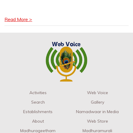
Read More >
Activities
Web Voice
Search
Gallery
Establishments
Namadwaar in Media
About
Web Store
Madhurageetham
Madhuramurali