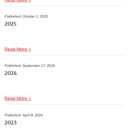
Published:
October 1, 2025
2025
Read More >
Published:
September 17, 2024
2024
Read More >
Published:
April 8, 2024
2023