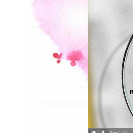
Page
1
/
24