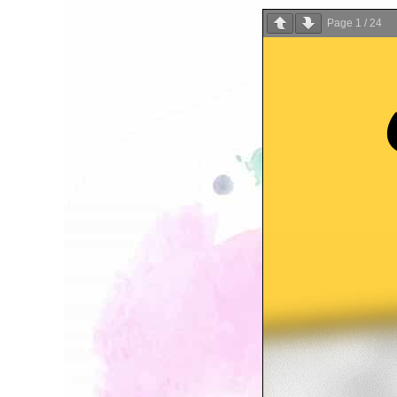
Page
1
/
24