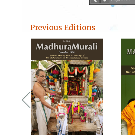
Previous Editions