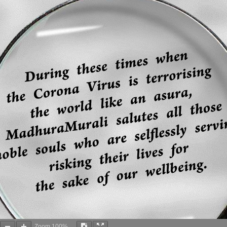
Zoom
100%