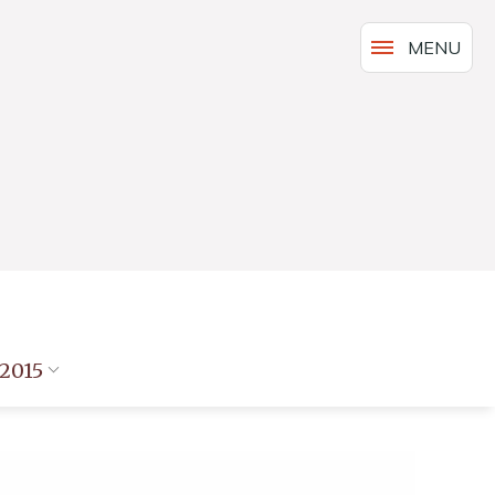
MENU
2015