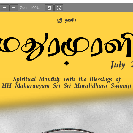
Zoom
100%