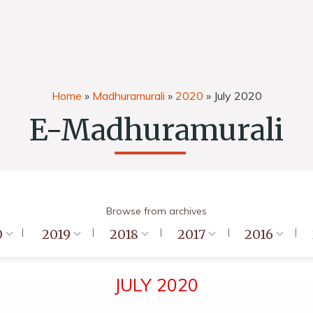
Home
»
Madhuramurali
»
2020
»
July 2020
E-Madhuramurali
Browse from archives
0
2019
2018
2017
2016
JULY 2020