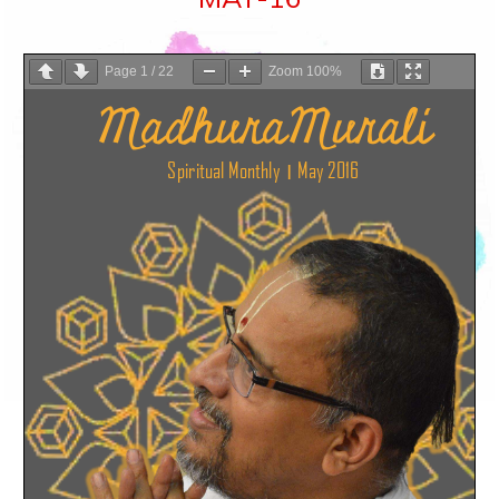
Page
1
/
22
Zoom
100%