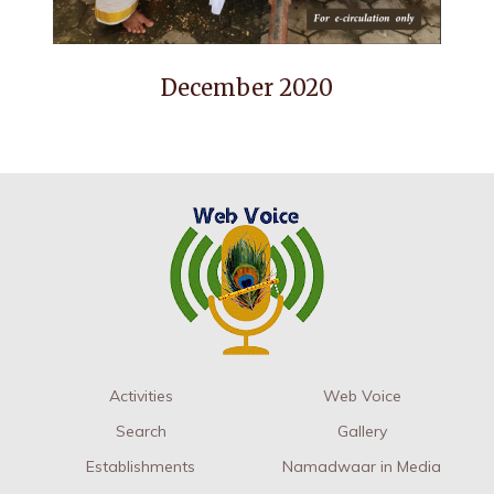
December 2020
Activities
Web Voice
Search
Gallery
Establishments
Namadwaar in Media