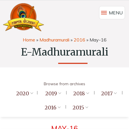
MENU
Home
»
Madhuramurali
»
2016
»
May-16
E-Madhuramurali
Browse from archives
2020
2019
2018
2017
2016
2015
MAY-16