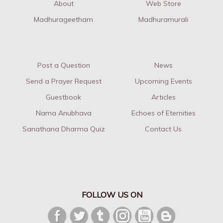
About
Web Store
Madhurageetham
Madhuramurali
Post a Question
News
Send a Prayer Request
Upcoming Events
Guestbook
Articles
Nama Anubhava
Echoes of Eternities
Sanathana Dharma Quiz
Contact Us
FOLLOW US ON