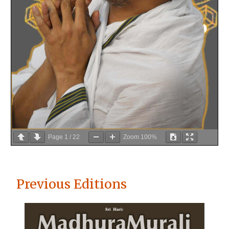
Page
1
/
22
Zoom
100%
Previous Editions