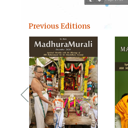
Previous Editions