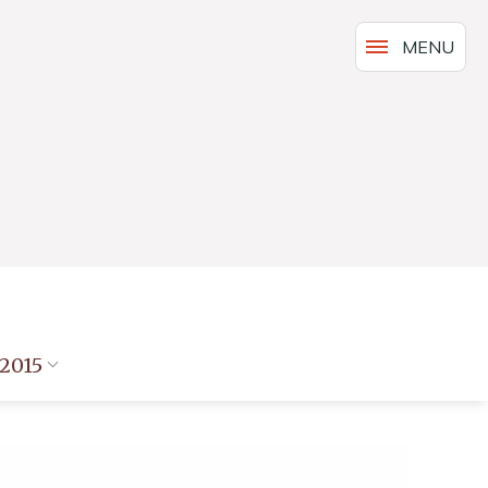
MENU
2015