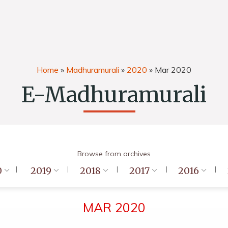
Home
»
Madhuramurali
»
2020
»
Mar 2020
E-Madhuramurali
Browse from archives
0
2019
2018
2017
2016
MAR 2020