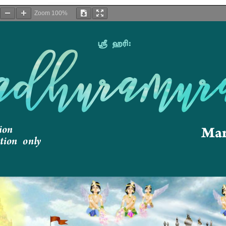
Zoom
100%