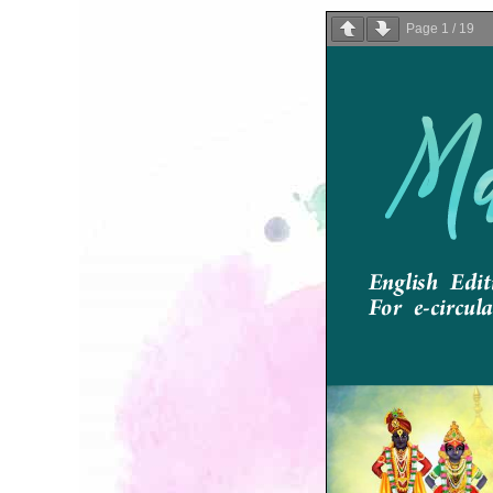
Page
1
/
19