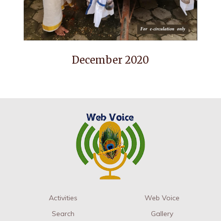
December 2020
Activities
Web Voice
Search
Gallery