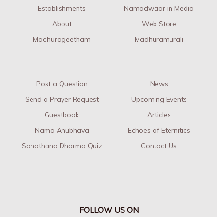
Establishments
Namadwaar in Media
About
Web Store
Madhurageetham
Madhuramurali
Post a Question
News
Send a Prayer Request
Upcoming Events
Guestbook
Articles
Nama Anubhava
Echoes of Eternities
Sanathana Dharma Quiz
Contact Us
FOLLOW US ON