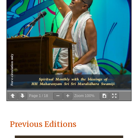
Page
1
/
18
Zoom
100%
Previous Editions