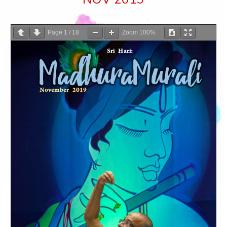
Page
1
/
18
Zoom
100%