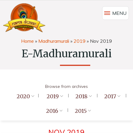
MENU
Home
»
Madhuramurali
»
2019
»
Nov 2019
E-Madhuramurali
Browse from archives
2020
2019
2018
2017
2016
2015
NOV 2019