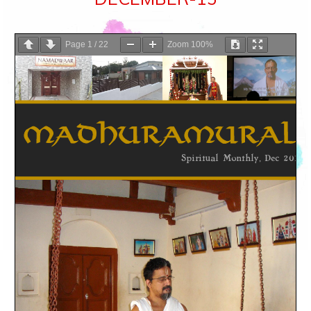
Page
1
/
22
Zoom
100%