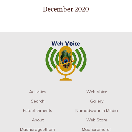
December 2020
Activities
Web Voice
Search
Gallery
Establishments
Namadwaar in Media
About
Web Store
Madhurageetham
Madhuramurali