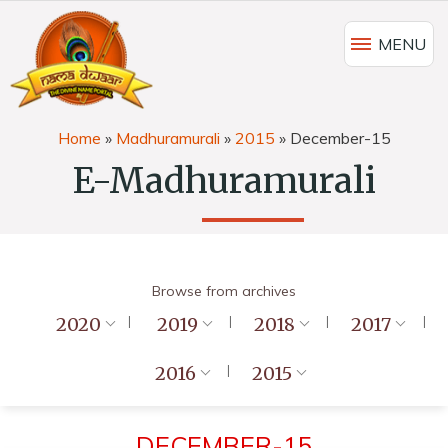
MENU
Home
»
Madhuramurali
»
2015
»
December-15
E-Madhuramurali
Browse from archives
2020
2019
2018
2017
2016
2015
DECEMBER-15