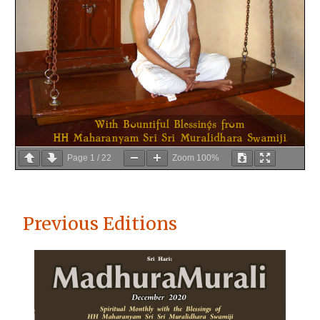
Page
1
/
22
Zoom
100%
Previous Editions