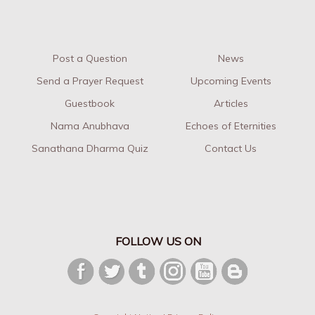
Post a Question
News
Send a Prayer Request
Upcoming Events
Guestbook
Articles
Nama Anubhava
Echoes of Eternities
Sanathana Dharma Quiz
Contact Us
FOLLOW US ON