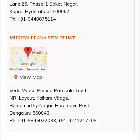
Lane 26, Phase-1 Saket Nagar,
Kapra, Hyderabad- 500062
Ph: +91-9440875114
MUKHYA PRANA SEVA TRUST:
view Map
Veda Vyasa Purana Patasala Trust
NRI Layout, Kalkare Village,
Ramamurthy Nagar, Horamavu Post,
Bengaluru 560043
Ph: +91-9845022033, +91-9241217209