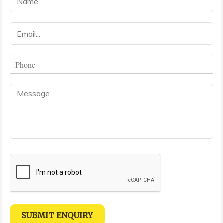
a
m
e
E
*
m
a
i
P
l
h
*
o
C
n
o
e
m
*
m
e
n
t
o
r
M
e
s
s
SUBMIT ENQUIRY
a