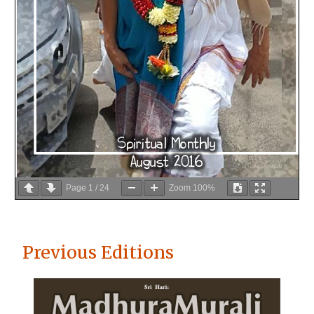
Page
1
/
24
Zoom
100%
Previous Editions