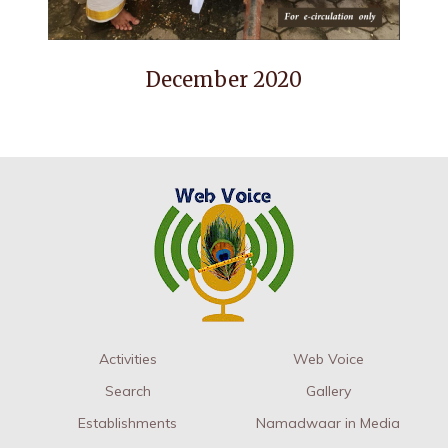
December 2020
Activities
Web Voice
Search
Gallery
Establishments
Namadwaar in Media