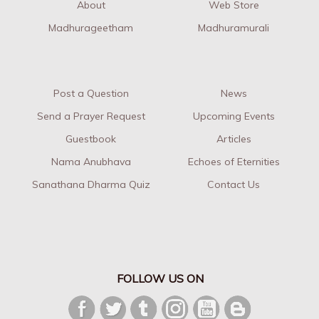
About
Web Store
Madhurageetham
Madhuramurali
Post a Question
News
Send a Prayer Request
Upcoming Events
Guestbook
Articles
Nama Anubhava
Echoes of Eternities
Sanathana Dharma Quiz
Contact Us
FOLLOW US ON