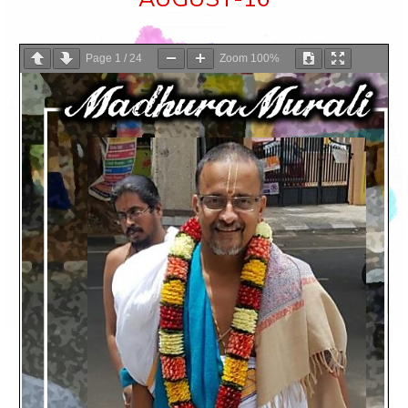
Page
1
/
24
Zoom
100%