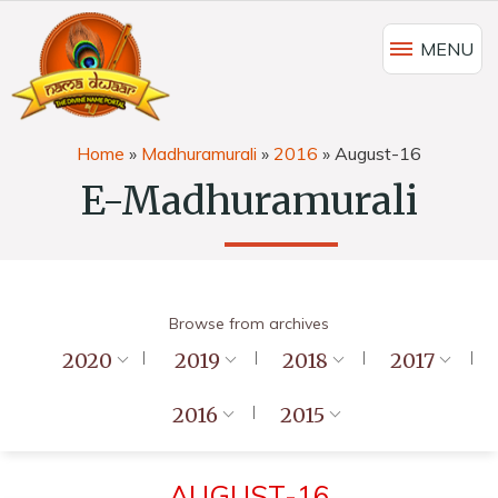
MENU
Home
»
Madhuramurali
»
2016
»
August-16
E-Madhuramurali
Browse from archives
2020
2019
2018
2017
2016
2015
AUGUST-16