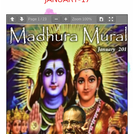
Page
1
/
23
Zoom
100%