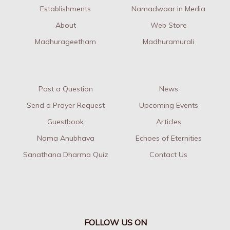
Establishments
Namadwaar in Media
About
Web Store
Madhurageetham
Madhuramurali
Post a Question
News
Send a Prayer Request
Upcoming Events
Guestbook
Articles
Nama Anubhava
Echoes of Eternities
Sanathana Dharma Quiz
Contact Us
FOLLOW US ON