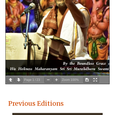
Page
1
/
23
Zoom
100%
Previous Editions