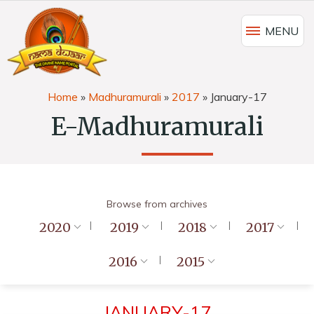
MENU
Home
»
Madhuramurali
»
2017
»
January-17
E-Madhuramurali
Browse from archives
2020
2019
2018
2017
2016
2015
JANUARY-17