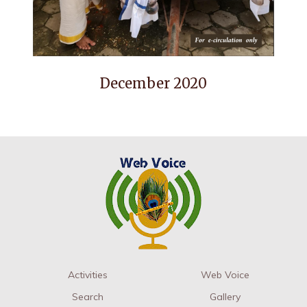
December 2020
Activities
Web Voice
Search
Gallery