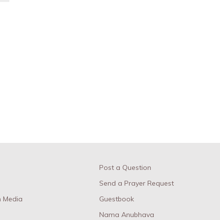
Post a Question
Send a Prayer Request
 Media
Guestbook
Nama Anubhava