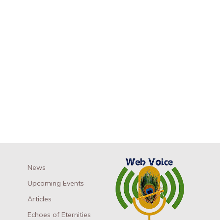
News
Upcoming Events
Articles
Echoes of Eternities