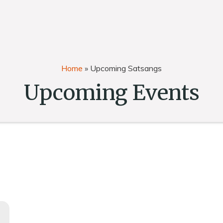
Home
»
Upcoming Satsangs
Upcoming Events