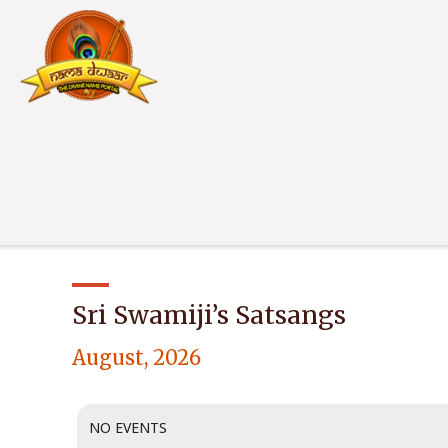
Sri Swamiji’s Satsangs
August, 2026
NO EVENTS