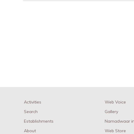
Activities
Web Voice
Search
Gallery
Establishments
Namadwaar in
About
Web Store