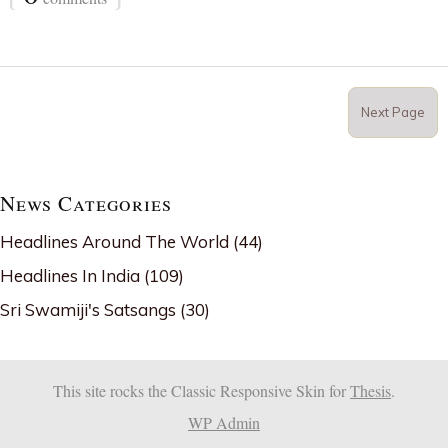
Next Page
News Categories
Headlines Around The World
(44)
Headlines In India
(109)
Sri Swamiji's Satsangs
(30)
This site rocks the Classic Responsive Skin for
Thesis
.
WP
Admin