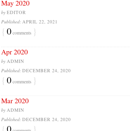
May 2020
by
EDITOR
Published:
APRIL 22, 2021
{
0
}
comments
Apr 2020
by
ADMIN
Published:
DECEMBER 24, 2020
{
0
}
comments
Mar 2020
by
ADMIN
Published:
DECEMBER 24, 2020
{
0
}
comments