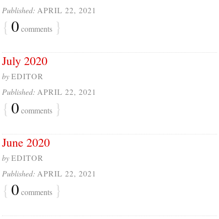
Published:
APRIL 22, 2021
{
0
}
comments
July 2020
by
EDITOR
Published:
APRIL 22, 2021
{
0
}
comments
June 2020
by
EDITOR
Published:
APRIL 22, 2021
{
0
}
comments