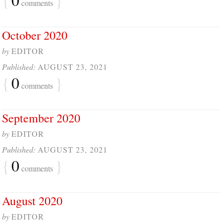
comments
October 2020
by
EDITOR
Published:
AUGUST 23, 2021
{
0
}
comments
September 2020
by
EDITOR
Published:
AUGUST 23, 2021
{
0
}
comments
August 2020
by
EDITOR