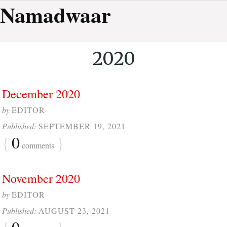
Namadwaar
2020
December 2020
by
EDITOR
Published:
SEPTEMBER 19, 2021
{
0
}
comments
November 2020
by
EDITOR
Published:
AUGUST 23, 2021
{
0
}