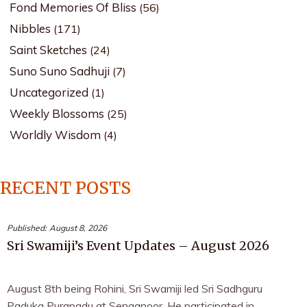
Fond Memories Of Bliss
(56)
Nibbles
(171)
Saint Sketches
(24)
Suno Suno Sadhuji
(7)
Uncategorized
(1)
Weekly Blossoms
(25)
Worldly Wisdom
(4)
RECENT POSTS
Published:
August 8, 2026
Sri Swamiji’s Event Updates – August 2026
August 8th being Rohini, Sri Swamiji led Sri Sadhguru
Paduka Purapadu at Senganoor. He participated in