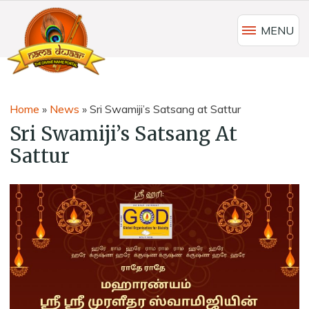
MENU
Home
»
News
»
Sri Swamiji’s Satsang at Sattur
Sri Swamiji’s Satsang At
Sattur