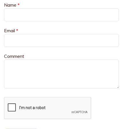
Name
*
Email
*
Comment