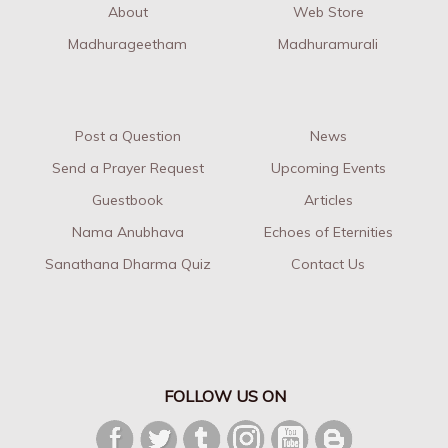
About
Web Store
Madhurageetham
Madhuramurali
Post a Question
News
Send a Prayer Request
Upcoming Events
Guestbook
Articles
Nama Anubhava
Echoes of Eternities
Sanathana Dharma Quiz
Contact Us
FOLLOW US ON