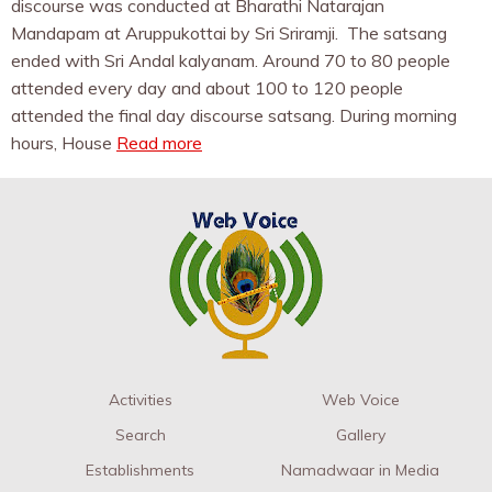
discourse was conducted at Bharathi Natarajan
Mandapam at Aruppukottai by Sri Sriramji. The satsang
ended with Sri Andal kalyanam. Around 70 to 80 people
attended every day and about 100 to 120 people
attended the final day discourse satsang. During morning
hours, House
Read more
Activities
Web Voice
Search
Gallery
Establishments
Namadwaar in Media