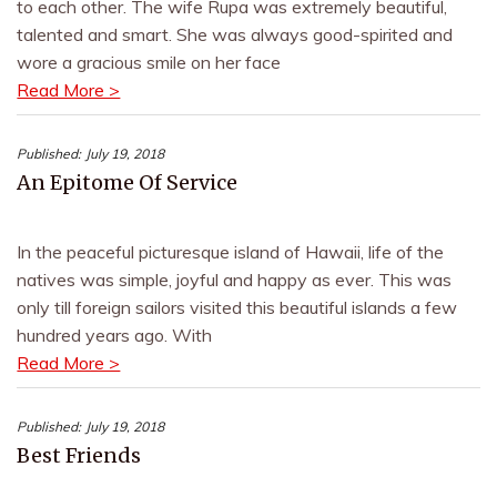
to each other. The wife Rupa was extremely beautiful,
talented and smart. She was always good-spirited and
wore a gracious smile on her face
Read More >
Published:
July 19, 2018
An Epitome Of Service
In the peaceful picturesque island of Hawaii, life of the
natives was simple, joyful and happy as ever. This was
only till foreign sailors visited this beautiful islands a few
hundred years ago. With
Read More >
Published:
July 19, 2018
Best Friends