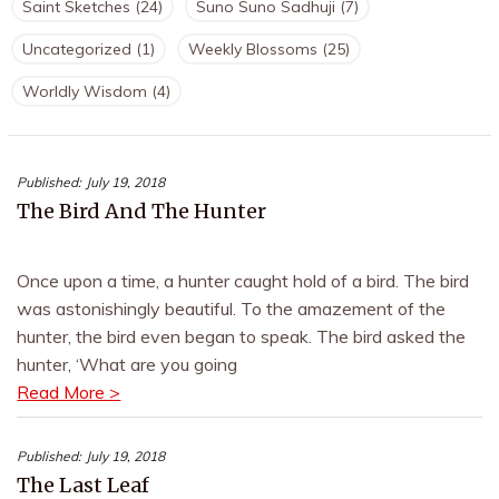
Saint Sketches
(24)
Suno Suno Sadhuji
(7)
Uncategorized
(1)
Weekly Blossoms
(25)
Worldly Wisdom
(4)
Published:
July 19, 2018
The Bird And The Hunter
Once upon a time, a hunter caught hold of a bird. The bird
was astonishingly beautiful. To the amazement of the
hunter, the bird even began to speak. The bird asked the
hunter, ‘What are you going
Read More >
Published:
July 19, 2018
The Last Leaf