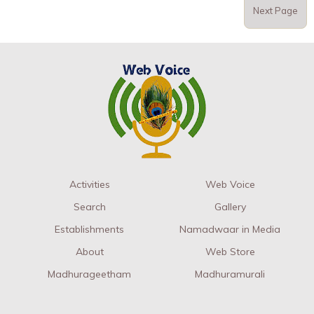
Next Page
Activities
Web Voice
Search
Gallery
Establishments
Namadwaar in Media
About
Web Store
Madhurageetham
Madhuramurali