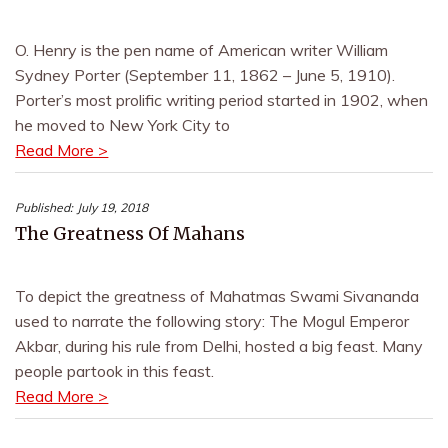
O. Henry is the pen name of American writer William
Sydney Porter (September 11, 1862 – June 5, 1910).
Porter’s most prolific writing period started in 1902, when
he moved to New York City to
Read More >
Published:
July 19, 2018
The Greatness Of Mahans
To depict the greatness of Mahatmas Swami Sivananda
used to narrate the following story: The Mogul Emperor
Akbar, during his rule from Delhi, hosted a big feast. Many
people partook in this feast.
Read More >