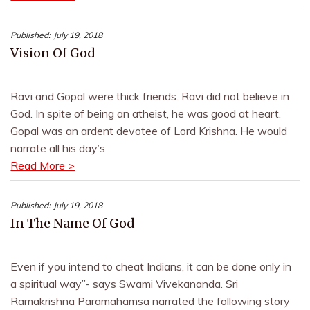
Published:
July 19, 2018
Vision Of God
Ravi and Gopal were thick friends. Ravi did not believe in
God. In spite of being an atheist, he was good at heart.
Gopal was an ardent devotee of Lord Krishna. He would
narrate all his day’s
Read More >
Published:
July 19, 2018
In The Name Of God
Even if you intend to cheat Indians, it can be done only in
a spiritual way”- says Swami Vivekananda. Sri
Ramakrishna Paramahamsa narrated the following story