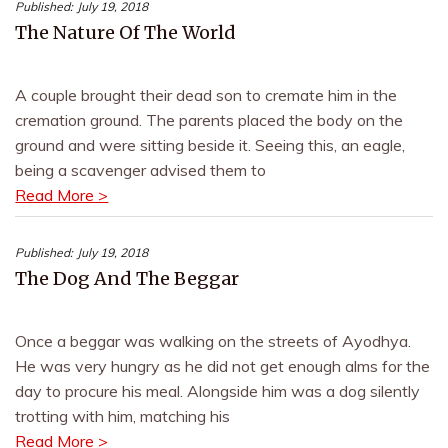
Published:
July 19, 2018
The Nature Of The World
A couple brought their dead son to cremate him in the
cremation ground. The parents placed the body on the
ground and were sitting beside it. Seeing this, an eagle,
being a scavenger advised them to
Read More >
Published:
July 19, 2018
The Dog And The Beggar
Once a beggar was walking on the streets of Ayodhya.
He was very hungry as he did not get enough alms for the
day to procure his meal. Alongside him was a dog silently
trotting with him, matching his
Read More >