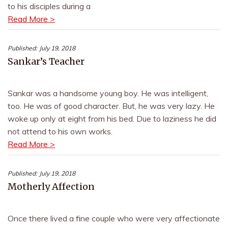
to his disciples during a
Read More >
Published:
July 19, 2018
Sankar’s Teacher
Sankar was a handsome young boy. He was intelligent,
too. He was of good character. But, he was very lazy. He
woke up only at eight from his bed. Due to laziness he did
not attend to his own works.
Read More >
Published:
July 19, 2018
Motherly Affection
Once there lived a fine couple who were very affectionate