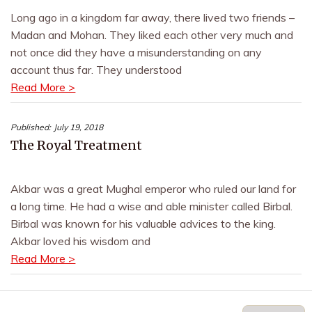
Long ago in a kingdom far away, there lived two friends –
Madan and Mohan. They liked each other very much and
not once did they have a misunderstanding on any
account thus far. They understood
Read More >
Published:
July 19, 2018
The Royal Treatment
Akbar was a great Mughal emperor who ruled our land for
a long time. He had a wise and able minister called Birbal.
Birbal was known for his valuable advices to the king.
Akbar loved his wisdom and
Read More >