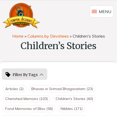
MENU
Home
»
Columns by Devotees
»
Children's Stories
Children’s Stories
Filter By Tags
Articles
(2)
Bhavas in Srimad Bhagavatam
(23)
Cherished Memoirs
(103)
Children's Stories
(40)
Fond Memories of Bliss
(56)
Nibbles
(171)