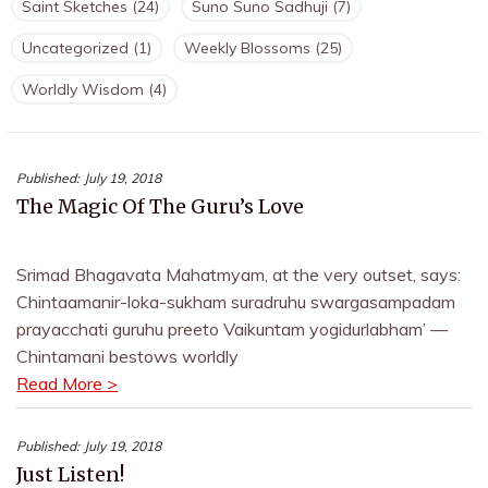
Saint Sketches
(24)
Suno Suno Sadhuji
(7)
Uncategorized
(1)
Weekly Blossoms
(25)
Worldly Wisdom
(4)
Published:
July 19, 2018
The Magic Of The Guru’s Love
Srimad Bhagavata Mahatmyam, at the very outset, says:
Chintaamanir-loka-sukham suradruhu swargasampadam
prayacchati guruhu preeto Vaikuntam yogidurlabham’ —
Chintamani bestows worldly
Read More >
Published:
July 19, 2018
Just Listen!