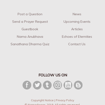
Post a Question
News
Send a Prayer Request
Upcoming Events
Guestbook
Articles
Nama Anubhava
Echoes of Eternities
Sanathana Dharma Quiz
Contact Us
FOLLOW US ON
Copyright Notice
|
Privacy Policy
© Namadwaar. 2019. All rights reserved.