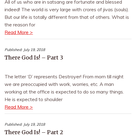
All of us who are in satsang are fortunate and blessed
indeed! The world is very large with crores of jivas (souls).
But our life is totally different from that of others. What is
the reason for
Read More >
Published:
July 19, 2018
There God Is! – Part 3
The letter ‘D’ represents Destroyer! From morn till night
we are preoccupied with work, worries, etc. A man
working at the office is expected to do so many things.
He is expected to shoulder
Read More >
Published:
July 19, 2018
There God Is! – Part 2