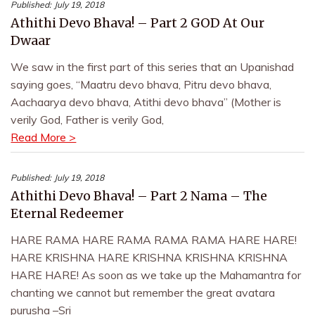
Published:
July 19, 2018
Athithi Devo Bhava! – Part 2 GOD At Our
Dwaar
We saw in the first part of this series that an Upanishad
saying goes, “Maatru devo bhava, Pitru devo bhava,
Aachaarya devo bhava, Atithi devo bhava” (Mother is
verily God, Father is verily God,
Read More >
Published:
July 19, 2018
Athithi Devo Bhava! – Part 2 Nama – The
Eternal Redeemer
HARE RAMA HARE RAMA RAMA RAMA HARE HARE!
HARE KRISHNA HARE KRISHNA KRISHNA KRISHNA
HARE HARE! As soon as we take up the Mahamantra for
chanting we cannot but remember the great avatara
purusha –Sri