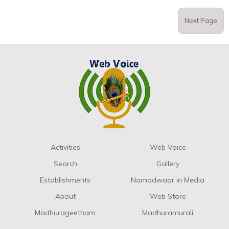
Next Page
Activities
Web Voice
Search
Gallery
Establishments
Namadwaar in Media
About
Web Store
Madhurageetham
Madhuramurali