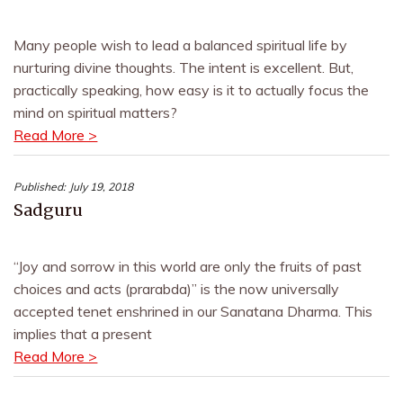
Many people wish to lead a balanced spiritual life by
nurturing divine thoughts. The intent is excellent. But,
practically speaking, how easy is it to actually focus the
mind on spiritual matters?
Read More >
Published:
July 19, 2018
Sadguru
“Joy and sorrow in this world are only the fruits of past
choices and acts (prarabda)” is the now universally
accepted tenet enshrined in our Sanatana Dharma. This
implies that a present
Read More >