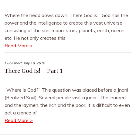
Where the head bows down, There God is… God has the
power and the intelligence to create this vast universe
consisting of the sun, moon, stars, planets, earth, ocean,
etc. He not only creates this
Read More >
Published:
July 19, 2018
There God Is! – Part 1
“Where is God?” This question was placed before a Jnani
(Realized Soul). Several people visit a jnani—the learned
and the laymen, the rich and the poor. It is difficult to even
get a glance of
Read More >