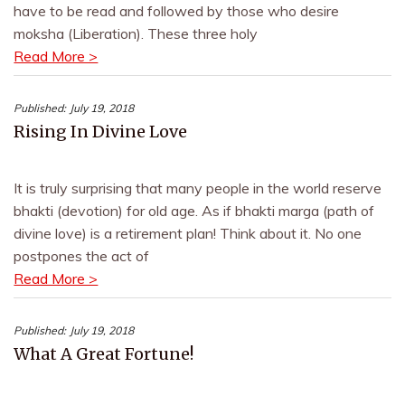
have to be read and followed by those who desire
moksha (Liberation). These three holy
Read More >
Published:
July 19, 2018
Rising In Divine Love
It is truly surprising that many people in the world reserve
bhakti (devotion) for old age. As if bhakti marga (path of
divine love) is a retirement plan! Think about it. No one
postpones the act of
Read More >
Published:
July 19, 2018
What A Great Fortune!