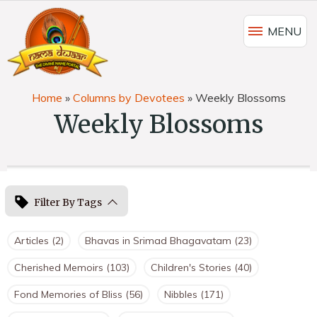
MENU
Home
»
Columns by Devotees
»
Weekly Blossoms
Weekly Blossoms
Filter By Tags
Articles
(2)
Bhavas in Srimad Bhagavatam
(23)
Cherished Memoirs
(103)
Children's Stories
(40)
Fond Memories of Bliss
(56)
Nibbles
(171)