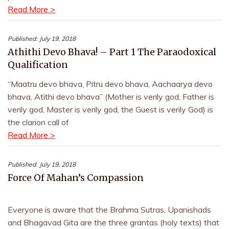
Read More >
Published:
July 19, 2018
Athithi Devo Bhava! – Part 1 The Paraodoxical
Qualification
“Maatru devo bhava, Pitru devo bhava, Aachaarya devo
bhava, Atithi devo bhava” (Mother is verily god, Father is
verily god, Master is verily god, the Guest is verily God) is
the clarion call of
Read More >
Published:
July 19, 2018
Force Of Mahan’s Compassion
Everyone is aware that the Brahma Sutras, Upanishads
and Bhagavad Gita are the three grantas (holy texts) that