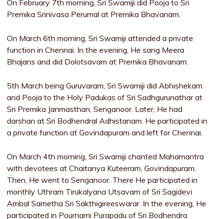
On February 7th morning, Sri Swamiji did Pooja to Sri
Premika Srinivasa Perumal at Premika Bhavanam.
On March 6th morning, Sri Swamiji attended a private
function in Chennai. In the evening, He sang Meera
Bhajans and did Dolotsavam at Premika Bhavanam.
5th March being Guruvaram, Sri Swamiji did Abhishekam
and Pooja to the Holy Padukas of Sri Sadhgurunathar at
Sri Premika Janmasthan, Senganoor. Later, He had
darshan at Sri Bodhendral Adhistanam. He participated in
a private function at Govindapuram and left for Chennai.
On March 4th morning, Sri Swamiji chanted Mahamantra
with devotees at Chaitanya Kuteeram, Govindapuram.
Then, He went to Senganoor. There He participated in
monthly Uthram Tirukalyana Utsavam of Sri Sagidevi
Ambal Sametha Sri Sakthigireeswarar. In the evening, He
participated in Pournami Purapadu of Sri Bodhendra