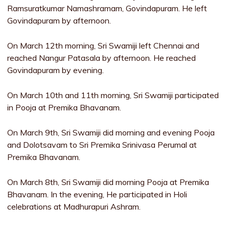
Ramsuratkumar Namashramam, Govindapuram. He left
Govindapuram by afternoon.
On March 12th morning, Sri Swamiji left Chennai and
reached Nangur Patasala by afternoon. He reached
Govindapuram by evening.
On March 10th and 11th morning, Sri Swamiji participated
in Pooja at Premika Bhavanam.
On March 9th, Sri Swamiji did morning and evening Pooja
and Dolotsavam to Sri Premika Srinivasa Perumal at
Premika Bhavanam.
On March 8th, Sri Swamiji did morning Pooja at Premika
Bhavanam. In the evening, He participated in Holi
celebrations at Madhurapuri Ashram.