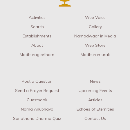
Activities
Web Voice
Search
Gallery
Establishments
Namadwaar in Media
About
Web Store
Madhurageetham
Madhuramurali
Post a Question
News
Send a Prayer Request
Upcoming Events
Guestbook
Articles
Nama Anubhava
Echoes of Eternities
Sanathana Dharma Quiz
Contact Us