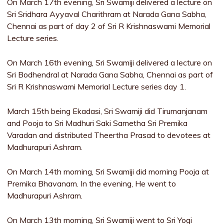
On March 17th evening, Sri Swamiji delivered a lecture on
Sri Sridhara Ayyaval Charithram at Narada Gana Sabha,
Chennai as part of day 2 of Sri R Krishnaswami Memorial
Lecture series.
On March 16th evening, Sri Swamiji delivered a lecture on
Sri Bodhendral at Narada Gana Sabha, Chennai as part of
Sri R Krishnaswami Memorial Lecture series day 1.
March 15th being Ekadasi, Sri Swamiji did Tirumanjanam
and Pooja to Sri Madhuri Saki Sametha Sri Premika
Varadan and distributed Theertha Prasad to devotees at
Madhurapuri Ashram.
On March 14th morning, Sri Swamiji did morning Pooja at
Premika Bhavanam. In the evening, He went to
Madhurapuri Ashram.
On March 13th morning, Sri Swamiji went to Sri Yogi