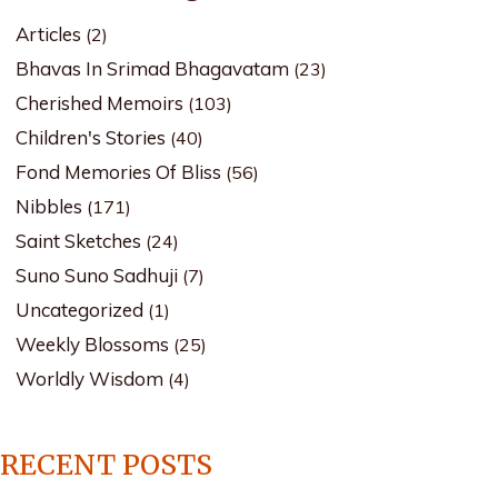
Articles
(2)
Bhavas In Srimad Bhagavatam
(23)
Cherished Memoirs
(103)
Children's Stories
(40)
Fond Memories Of Bliss
(56)
Nibbles
(171)
Saint Sketches
(24)
Suno Suno Sadhuji
(7)
Uncategorized
(1)
Weekly Blossoms
(25)
Worldly Wisdom
(4)
RECENT POSTS