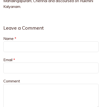
Mahalingapuram, Chennai and discoursed on Rukmini
Kalyanam.
Leave a Comment
Name
*
Email
*
Comment