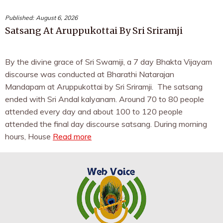
Published:
August 6, 2026
Satsang At Aruppukottai By Sri Sriramji
By the divine grace of Sri Swamiji, a 7 day Bhakta Vijayam
discourse was conducted at Bharathi Natarajan
Mandapam at Aruppukottai by Sri Sriramji. The satsang
ended with Sri Andal kalyanam. Around 70 to 80 people
attended every day and about 100 to 120 people
attended the final day discourse satsang. During morning
hours, House
Read more