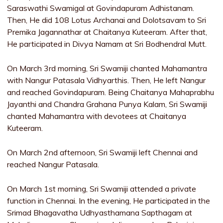
Saraswathi Swamigal at Govindapuram Adhistanam.
Then, He did 108 Lotus Archanai and Dolotsavam to Sri
Premika Jagannathar at Chaitanya Kuteeram. After that,
He participated in Divya Namam at Sri Bodhendral Mutt.
On March 3rd morning, Sri Swamiji chanted Mahamantra
with Nangur Patasala Vidhyarthis. Then, He left Nangur
and reached Govindapuram. Being Chaitanya Mahaprabhu
Jayanthi and Chandra Grahana Punya Kalam, Sri Swamiji
chanted Mahamantra with devotees at Chaitanya
Kuteeram.
On March 2nd afternoon, Sri Swamiji left Chennai and
reached Nangur Patasala.
On March 1st morning, Sri Swamiji attended a private
function in Chennai. In the evening, He participated in the
Srimad Bhagavatha Udhyasthamana Sapthagam at