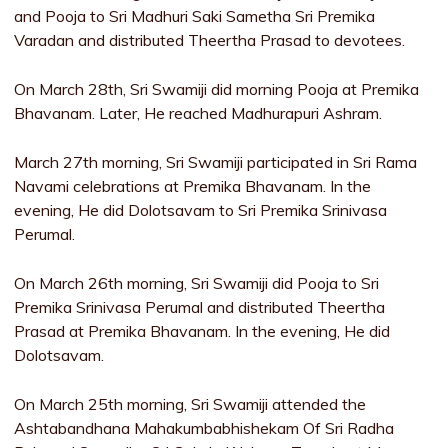
and Pooja to Sri Madhuri Saki Sametha Sri Premika
Varadan and distributed Theertha Prasad to devotees.
On March 28th, Sri Swamiji did morning Pooja at Premika
Bhavanam. Later, He reached Madhurapuri Ashram.
March 27th morning, Sri Swamiji participated in Sri Rama
Navami celebrations at Premika Bhavanam. In the
evening, He did Dolotsavam to Sri Premika Srinivasa
Perumal.
On March 26th morning, Sri Swamiji did Pooja to Sri
Premika Srinivasa Perumal and distributed Theertha
Prasad at Premika Bhavanam. In the evening, He did
Dolotsavam.
On March 25th morning, Sri Swamiji attended the
Ashtabandhana Mahakumbabhishekam Of Sri Radha