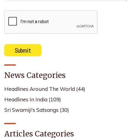
News Categories
Headlines Around The World
(44)
Headlines In India
(109)
Sri Swamiji's Satsangs
(30)
Articles Categories