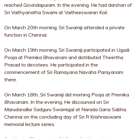
reached Govindapuram. In the evening, He had darshan of
Sri Vaithyanatha Swami at Vaitheeswaran Koil.
On March 20th morning, Sri Swamiji attended a private
function in Chennai.
On March 19th morning, Sri Swamiji participated in Ugadi
Pooja at Premika Bhavanam and distributed Theertha
Prasad to devotees. He participated in the
commencement of Sri Ramayana Navaha Parayanam
there.
On March 18th, Sri Swamiji did morning Pooja at Premika
Bhavanam. In the evening, He discoursed on Sri
Marudanallur Sadguru Swamigal at Narada Gana Sabha,
Chennai on the concluding day of Sri R Krishnaswami
memorial lecture series.