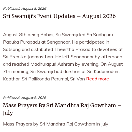
Published:
August 8, 2026
Sri Swamiji’s Event Updates – August 2026
August 8th being Rohini, Sri Swamiji led Sri Sadhguru
Paduka Purapadu at Senganoor. He participated in
Satsang and distributed Theertha Prasad to devotees at
Sri Premika Janmasthan. He left Senganoor by afternoon
and reached Madhurapuri Ashram by evening. On August
7th morning, Sri Swamiji had darshan of Sri Kudamadum
Koothar, Sri Pallikonda Perumal, Sri Van
Read more
Published:
August 8, 2026
Mass Prayers By Sri Mandhra Raj Gowtham –
July
Mass Prayers by Sri Mandhra Raj Gowtham in July