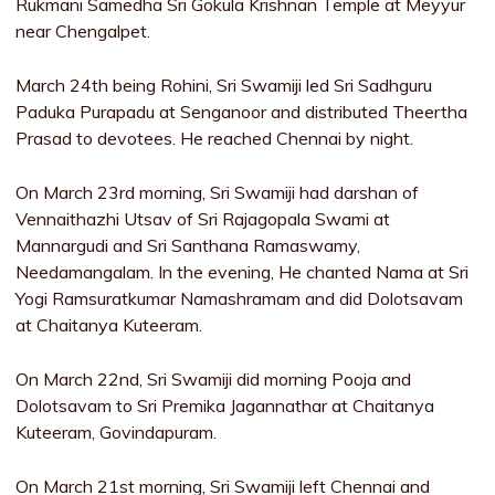
Rukmani Samedha Sri Gokula Krishnan Temple at Meyyur
near Chengalpet.
March 24th being Rohini, Sri Swamiji led Sri Sadhguru
Paduka Purapadu at Senganoor and distributed Theertha
Prasad to devotees. He reached Chennai by night.
On March 23rd morning, Sri Swamiji had darshan of
Vennaithazhi Utsav of Sri Rajagopala Swami at
Mannargudi and Sri Santhana Ramaswamy,
Needamangalam. In the evening, He chanted Nama at Sri
Yogi Ramsuratkumar Namashramam and did Dolotsavam
at Chaitanya Kuteeram.
On March 22nd, Sri Swamiji did morning Pooja and
Dolotsavam to Sri Premika Jagannathar at Chaitanya
Kuteeram, Govindapuram.
On March 21st morning, Sri Swamiji left Chennai and