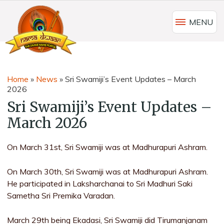
MENU
Home
»
News
»
Sri Swamiji’s Event Updates – March
2026
Sri Swamiji’s Event Updates –
March 2026
On March 31st, Sri Swamiji was at Madhurapuri Ashram.
On March 30th, Sri Swamiji was at Madhurapuri Ashram.
He participated in Laksharchanai to Sri Madhuri Saki
Sametha Sri Premika Varadan.
March 29th being Ekadasi, Sri Swamiji did Tirumanjanam