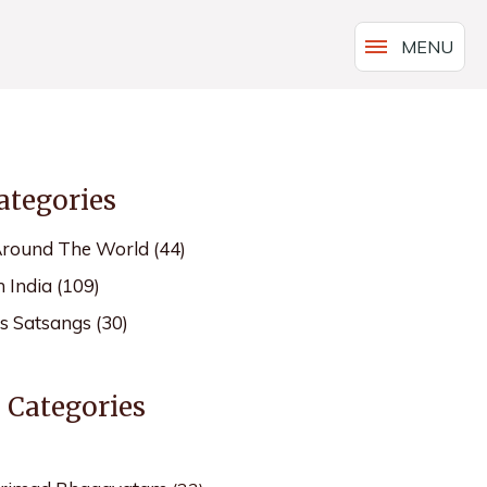
MENU
ategories
Around The World
(44)
n India
(109)
's Satsangs
(30)
s Categories