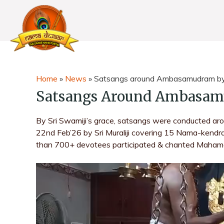
Home
»
News
»
Satsangs around Ambasamudram by S
Satsangs Around Ambasamu
By Sri Swamiji’s grace, satsangs were conducted 
22nd Feb’26 by Sri Muraliji covering 15 Nama-kend
than 700+ devotees participated & chanted Maham
V
i
d
e