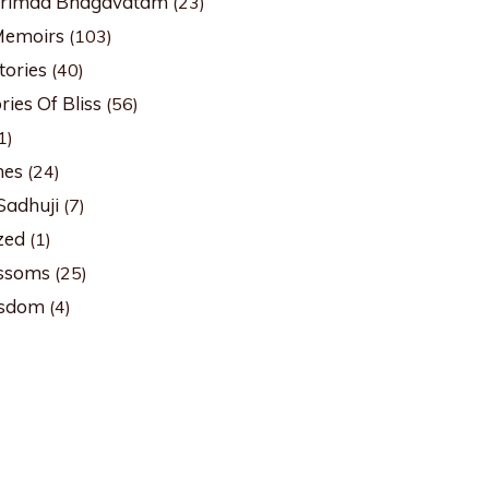
Srimad Bhagavatam
(23)
Memoirs
(103)
tories
(40)
ies Of Bliss
(56)
1)
hes
(24)
Sadhuji
(7)
zed
(1)
ssoms
(25)
isdom
(4)