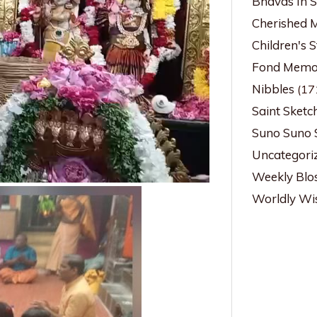
Bhavas In 
Cherished 
Children's S
Fond Memor
Nibbles
(17
Saint Sketc
Suno Suno 
Uncategori
Weekly Blo
Worldly W