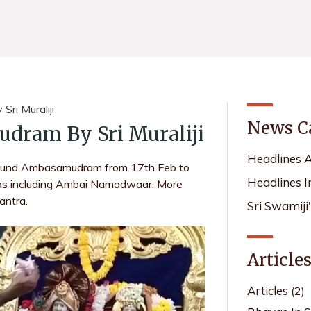
ri Muraliji
News C
dram By Sri Muraliji
Headlines 
around Ambasamudram from 17th Feb to
Headlines I
ras including Ambai Namadwaar. More
antra.
Sri Swamiji
Article
Articles
(2)