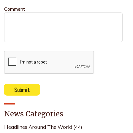
Comment
News Categories
Headlines Around The World
(44)