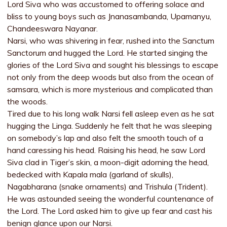
Lord Siva who was accustomed to offering solace and
bliss to young boys such as Jnanasambanda, Upamanyu,
Chandeeswara Nayanar.
Narsi, who was shivering in fear, rushed into the Sanctum
Sanctorum and hugged the Lord. He started singing the
glories of the Lord Siva and sought his blessings to escape
not only from the deep woods but also from the ocean of
samsara, which is more mysterious and complicated than
the woods.
Tired due to his long walk Narsi fell asleep even as he sat
hugging the Linga. Suddenly he felt that he was sleeping
on somebody’s lap and also felt the smooth touch of a
hand caressing his head. Raising his head, he saw Lord
Siva clad in Tiger’s skin, a moon-digit adorning the head,
bedecked with Kapala mala (garland of skulls),
Nagabharana (snake ornaments) and Trishula (Trident).
He was astounded seeing the wonderful countenance of
the Lord. The Lord asked him to give up fear and cast his
benign glance upon our Narsi.