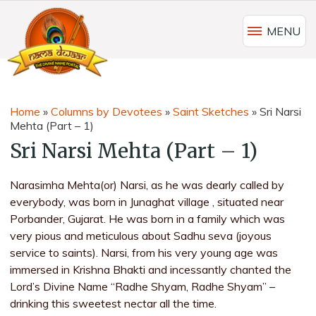
MENU
Home
»
Columns by Devotees
»
Saint Sketches
»
Sri Narsi
Mehta (Part – 1)
Sri Narsi Mehta (Part – 1)
Narasimha Mehta(or) Narsi, as he was dearly called by
everybody, was born in Junaghat village , situated near
Porbander, Gujarat. He was born in a family which was
very pious and meticulous about Sadhu seva (joyous
service to saints). Narsi, from his very young age was
immersed in Krishna Bhakti and incessantly chanted the
Lord’s Divine Name “Radhe Shyam, Radhe Shyam” –
drinking this sweetest nectar all the time.