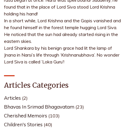
rasa began at once. Narsi was spell bound! Suddenly, he
found that in the place of Lord Siva stood Lord Krishna
holding his hand!
In a short while, Lord Krishna and the Gopis vanished and
he found himself in the forest temple hugging Lord Siva.
He noticed that the sun had already started rising in the
eastern skies.
Lord Shankara by his benign grace had lit the lamp of
Jnana in Narsi’s life through ‘Krishnanubhava’. No wonder
Lord Siva is called ’Loka Guru’!
Articles Categories
Articles
(2)
Bhavas In Srimad Bhagavatam
(23)
Cherished Memoirs
(103)
Children's Stories
(40)