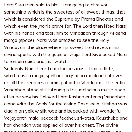
Lord Siva then said to him, “I am going to give you
something which is the sweetest of all sweet things, that
which is considered the Supreme by Prema Bhaktas and
which even the Jnanis crave for. The Lord then lifted Narsi
with his hands and took him to Vrindaban through Akasha
marga (space). Narsi was amazed to see the Holy
Vrindavan, the place where his sweet Lord revels in his
divine sports with the gopis of vraja. Lord Siva asked Narsi
to remain quiet and just watch.
Suddenly Narsi heard a melodious music from a flute,
which cast a magic spell not only upon mankind but even
on all the creatures roaming about in Vrindaban. The entire
Vrindaban stood still listening o this melodious music; soon
after he saw his Beloved Lord Krishna entering Vrindaban
along with the Gopis for the divine Rasa leela. Krishna was
clad in an yellow silk robe and bedecked with wonderful
Vaijayanthi mala, peacock feather, srivatsa, Kausthuba and
hari chandan was applied all over his chest. The divine