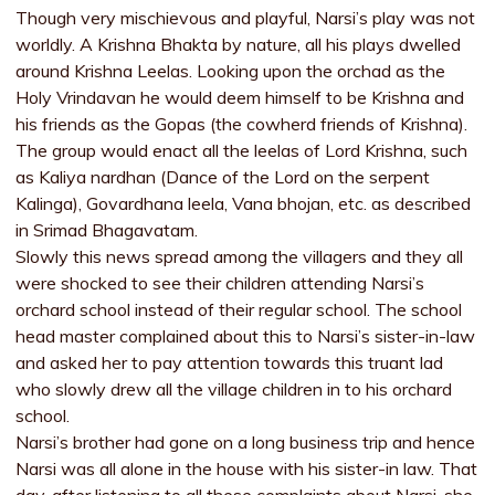
Though very mischievous and playful, Narsi’s play was not
worldly. A Krishna Bhakta by nature, all his plays dwelled
around Krishna Leelas. Looking upon the orchad as the
Holy Vrindavan he would deem himself to be Krishna and
his friends as the Gopas (the cowherd friends of Krishna).
The group would enact all the leelas of Lord Krishna, such
as Kaliya nardhan (Dance of the Lord on the serpent
Kalinga), Govardhana leela, Vana bhojan, etc. as described
in Srimad Bhagavatam.
Slowly this news spread among the villagers and they all
were shocked to see their children attending Narsi’s
orchard school instead of their regular school. The school
head master complained about this to Narsi’s sister-in-law
and asked her to pay attention towards this truant lad
who slowly drew all the village children in to his orchard
school.
Narsi’s brother had gone on a long business trip and hence
Narsi was all alone in the house with his sister-in law. That