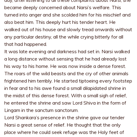
day, after listening to all these complaints about Narsi, she
became deeply concerned about Narsi’s welfare. This
turned into anger and she scolded him for his mischief and
also beat him. This deeply hurt his tender heart. He
walked out of his house and slowly tread onwards without
any particular destiny, all the while crying bitterly for all
that had happened.
It was late evening and darkness had set in. Narsi walked
a long distance without sensing that he had already lost
his way to his home. He was now inside a dense forest.
The roars of the wild beasts and the cry of other animals
frightened him terribly. He started tiptoeing every footstep
in fear and to his awe found a small dilapidated shrine in
the midst of this dense forest. With a small sigh of relief,
he entered the shrine and saw Lord Shiva in the form of
Lingam in the sanctum sanctorum.
Lord Shankara’s presence in the shrine gave our tender
Narsi a great sense of relief. He thought that the only
place where he could seek refuge was the Holy feet of