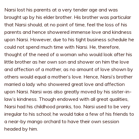
Narsi lost his parents at a very tender age and was
brought up by his elder brother. His brother was particular
that Narsi should, at no point of time, feel the loss of his
parents and hence showered immense love and kindness
upon Narsi. However, due to his tight business schedule he
could not spend much time with Narsi. He, therefore,
thought of the need of a woman who would look after his
little brother as her own son and shower on him the love
and affection of a mother, as no amount of love shown by
others would equal a mother’s love. Hence, Narsi’s brother
married a lady who showered great love and affection
upon Narsi. Narsi was also greatly moved by his sister-in-
law’s kindness. Though endowed with all great qualities,
Narsi had his childhood pranks, too. Narsi used to be very
irregular to his school; he would take a few of his friends to
a near-by mango orchard to have their own session
headed by him.