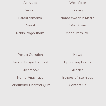
Activities
Web Voice
Search
Gallery
Establishments
Namadwaar in Media
About
Web Store
Madhurageetham
Madhuramurali
Post a Question
News
Send a Prayer Request
Upcoming Events
Guestbook
Articles
Nama Anubhava
Echoes of Eternities
Sanathana Dharma Quiz
Contact Us