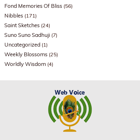
Fond Memories Of Bliss
(56)
Nibbles
(171)
Saint Sketches
(24)
Suno Suno Sadhuji
(7)
Uncategorized
(1)
Weekly Blossoms
(25)
Worldly Wisdom
(4)