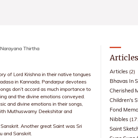
i Narayana Thirtha
Article
Articles
(2)
y of Lord Krishna in their native tongues
Bhavas In 
radasa in Kannada, Pandarpur devotees
 songs don’t accord as much importance to
Cherished 
aning and the divine emotions conveyed.
Children's S
c and divine emotions in their songs,
Fond Memor
e with Muthuswamy Deekshitar and
Nibbles
(17
Sanskrit. Another great Saint was Sri
Saint Sketc
u and Sanskrit.