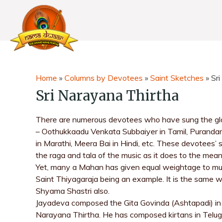
Home
»
Columns by Devotees
»
Saint Sketches
»
Sr
Sri Narayana Thirtha
There are numerous devotees who have sung the glor
– Oothukkaadu Venkata Subbaiyer in Tamil, Puranda
in Marathi, Meera Bai in Hindi, etc. These devotees’
the raga and tala of the music as it does to the me
Yet, many a Mahan has given equal weightage to musi
Saint Thiyagaraja being an example. It is the sam
Shyama Shastri also.
Jayadeva composed the Gita Govinda (Ashtapadi) in 
Narayana Thirtha. He has composed kirtans in Telug