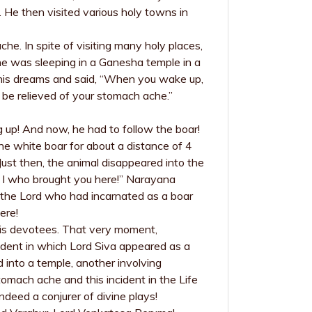
 He then visited various holy towns in
he. In spite of visiting many holy places,
e was sleeping in a Ganesha temple in a
n his dreams and said, “When you wake up,
l be relieved of your stomach ache.”
g up! And now, he had to follow the boar!
the white boar for about a distance of 4
Just then, the animal disappeared into the
is I who brought you here!” Narayana
 the Lord who had incarnated as a boar
ere!
His devotees. That very moment,
dent in which Lord Siva appeared as a
nto a temple, another involving
omach ache and this incident in the Life
ndeed a conjurer of divine plays!