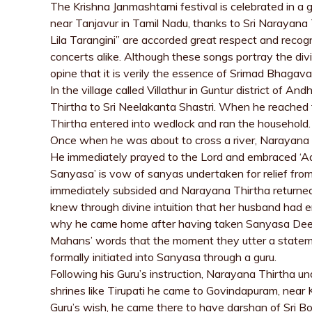
The Krishna Janmashtami festival is celebrated in a 
near Tanjavur in Tamil Nadu, thanks to Sri Narayana 
Lila Tarangini” are accorded great respect and reco
concerts alike. Although these songs portray the div
opine that it is verily the essence of Srimad Bhagav
In the village called Villathur in Guntur district of 
Thirtha to Sri Neelakanta Shastri. When he reached 
Thirtha entered into wedlock and ran the household.
Once when he was about to cross a river, Narayana T
He immediately prayed to the Lord and embraced ‘Aa
Sanyasa’ is vow of sanyas undertaken for relief fr
immediately subsided and Narayana Thirtha returned
knew through divine intuition that her husband had
why he came home after having taken Sanyasa Deeks
Mahans’ words that the moment they utter a stateme
formally initiated into Sanyasa through a guru.
Following his Guru’s instruction, Narayana Thirtha und
shrines like Tirupati he came to Govindapuram, near
Guru’s wish, he came there to have darshan of Sri B