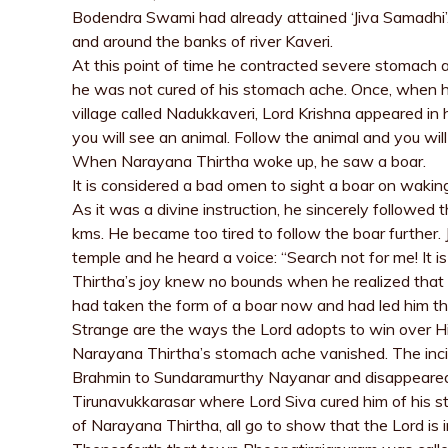
Bodendra Swami had already attained ‘Jiva Samadhi’.
and around the banks of river Kaveri.
At this point of time he contracted severe stomach ac
he was not cured of his stomach ache. Once, when h
village called Nadukkaveri, Lord Krishna appeared i
you will see an animal. Follow the animal and you wil
When Narayana Thirtha woke up, he saw a boar.
It is considered a bad omen to sight a boar on wakin
As it was a divine instruction, he sincerely followed 
kms. He became too tired to follow the boar further. 
temple and he heard a voice: “Search not for me! It 
Thirtha’s joy knew no bounds when he realized that
had taken the form of a boar now and had led him th
Strange are the ways the Lord adopts to win over 
Narayana Thirtha’s stomach ache vanished. The inci
Brahmin to Sundaramurthy Nayanar and disappeared i
Tirunavukkarasar where Lord Siva cured him of his st
of Narayana Thirtha, all go to show that the Lord is i