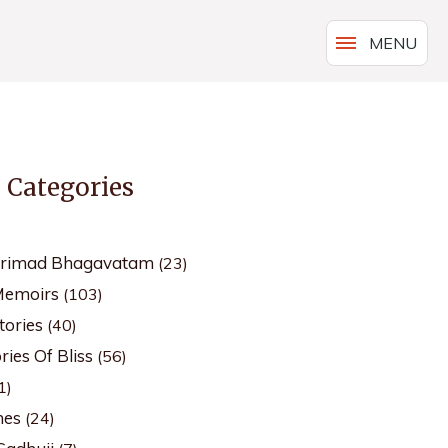
MENU
s Categories
Srimad Bhagavatam
(23)
Memoirs
(103)
tories
(40)
ies Of Bliss
(56)
1)
hes
(24)