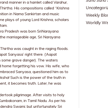
Suno Suno 
grand manner in a hamlet called Varahur,
Uncategori
Thirtha. His compositions called “Krishna
gnition in Nama Sankirtan and music
Weekly Blo
ine plays of young Lord Krishna, scholars
Worldly W
atam.
Andhra Pradesh was born SriNarayana
the marriageable age, Sri Narayana
hirtha was caught in the raging floods.
pat Sanyasa’ right there. (‘Aapat
om some grave danger). The waters
 home forgetting his vow. His wife, who
 embraced Sanyasa, questioned him as to
ha! Such is the power of the truth in
nt, it becomes truth. Later, he was
ertook pilgrimage. After visits to holy
 Kumbakonam, in Tamil Nadu. As per his
odendra Swami; but unfortunately Sri