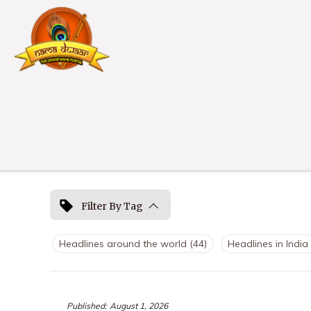
Filter By Tag
Headlines around the world
(44)
Headlines in India
Published:
August 1, 2026