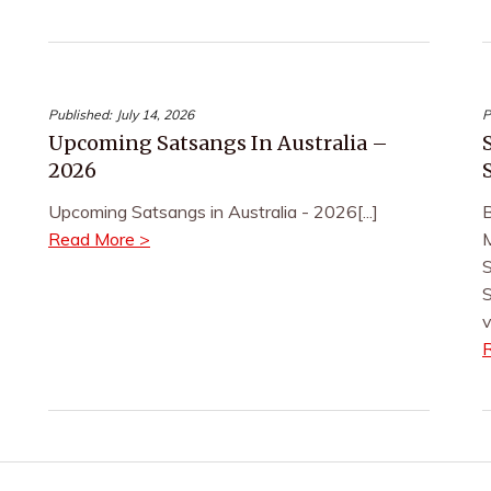
Published:
July 14, 2026
P
Upcoming Satsangs In Australia –
2026
Upcoming Satsangs in Australia - 2026[...]
B
Read More >
M
S
S
v