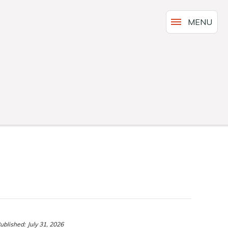
MENU
ublished:
July 31, 2026