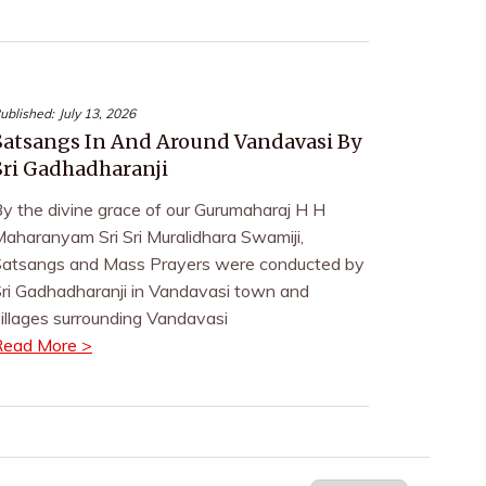
ublished:
July 13, 2026
Satsangs In And Around Vandavasi By
Sri Gadhadharanji
y the divine grace of our Gurumaharaj H H
aharanyam Sri Sri Muralidhara Swamiji,
atsangs and Mass Prayers were conducted by
ri Gadhadharanji in Vandavasi town and
illages surrounding Vandavasi
Read More >