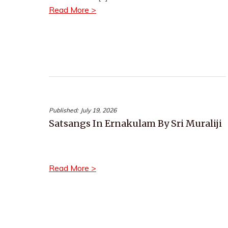
Read More >
Published:
July 19, 2026
Satsangs In Ernakulam By Sri Muraliji
Read More >