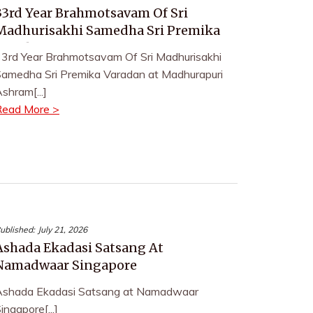
33rd Year Brahmotsavam Of Sri
Madhurisakhi Samedha Sri Premika
Varadan
3rd Year Brahmotsavam Of Sri Madhurisakhi
amedha Sri Premika Varadan at Madhurapuri
shram[...]
Read More >
ublished:
July 21, 2026
Ashada Ekadasi Satsang At
Namadwaar Singapore
Ashada Ekadasi Satsang at Namadwaar
ingapore[...]