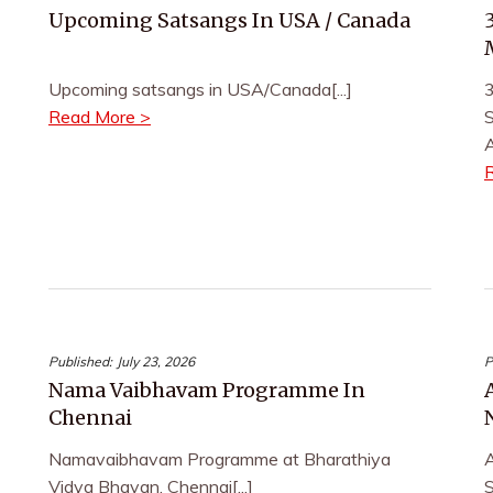
Upcoming Satsangs In USA / Canada
Upcoming satsangs in USA/Canada[...]
3
Read More >
S
A
Published:
July 23, 2026
P
Nama Vaibhavam Programme In
Chennai
Namavaibhavam Programme at Bharathiya
Vidya Bhavan, Chennai[...]
S