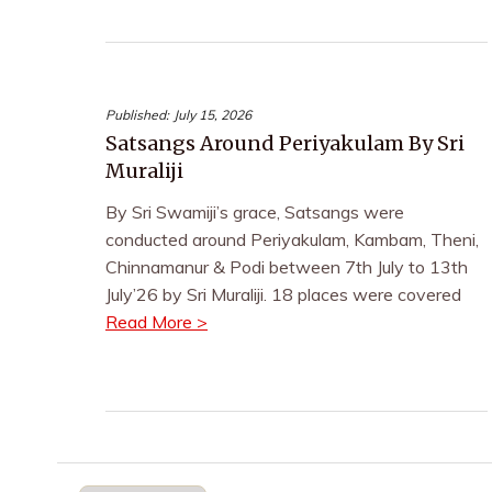
Published:
July 15, 2026
Satsangs Around Periyakulam By Sri
Muraliji
By Sri Swamiji’s grace, Satsangs were
conducted around Periyakulam, Kambam, Theni,
Chinnamanur & Podi between 7th July to 13th
July’26 by Sri Muraliji. 18 places were covered
Read More >