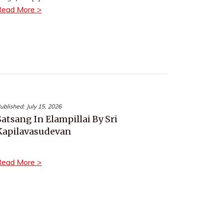
Read More >
ublished:
July 15, 2026
Satsang In Elampillai By Sri
Kapilavasudevan
Read More >