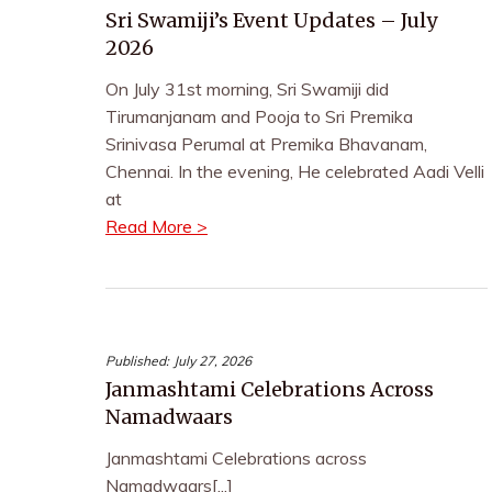
Sri Swamiji’s Event Updates – July
2026
On July 31st morning, Sri Swamiji did
Tirumanjanam and Pooja to Sri Premika
Srinivasa Perumal at Premika Bhavanam,
Chennai. In the evening, He celebrated Aadi Velli
at
Read More >
Published:
July 27, 2026
Janmashtami Celebrations Across
Namadwaars
Janmashtami Celebrations across
Namadwaars[...]