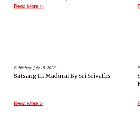
Read More >
Published:
July 15, 2026
P
Satsang In Madurai By Sri Srivaths
Read More >