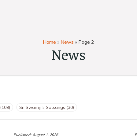
Home
»
News
»
Page 2
News
(109)
Sri Swamiji's Satsangs
(30)
Published:
August 1, 2026
P