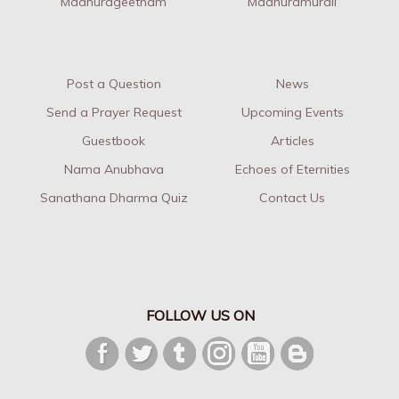
Madhurageetham
Madhuramurali
Post a Question
News
Send a Prayer Request
Upcoming Events
Guestbook
Articles
Nama Anubhava
Echoes of Eternities
Sanathana Dharma Quiz
Contact Us
FOLLOW US ON