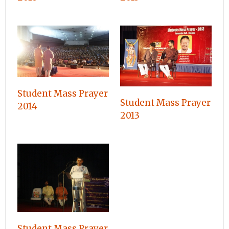
Student Mass Prayer
Student Mass Prayer
2014
2013
Student Mass Prayer