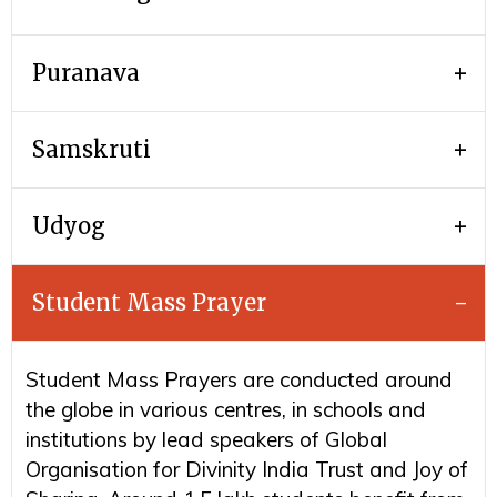
Puranava
Samskruti
Udyog
Student Mass Prayer
Student Mass Prayers are conducted around
the globe in various centres, in schools and
institutions by lead speakers of Global
Organisation for Divinity India Trust and Joy of