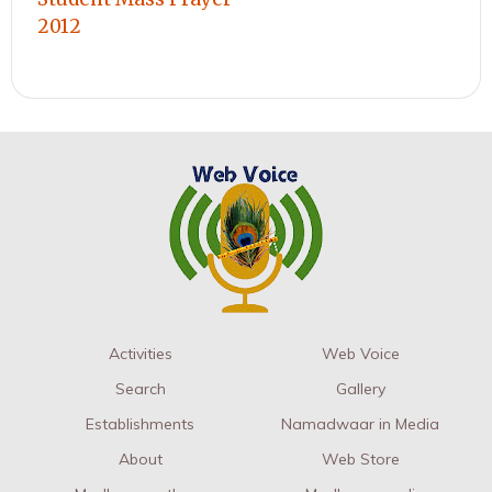
2012
Activities
Web Voice
Search
Gallery
Establishments
Namadwaar in Media
About
Web Store