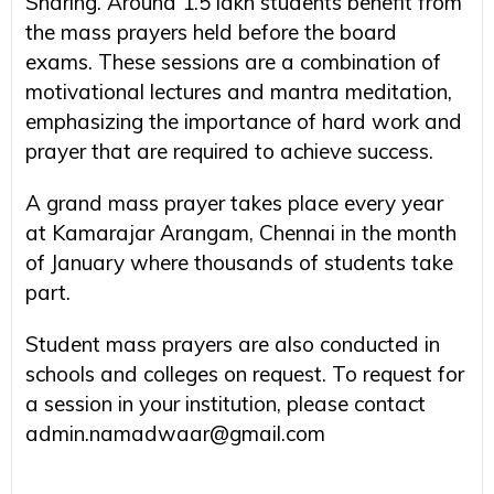
Sharing. Around 1.5 lakh students benefit from
the mass prayers held before the board
exams. These sessions are a combination of
motivational lectures and mantra meditation,
emphasizing the importance of hard work and
prayer that are required to achieve success.
A grand mass prayer takes place every year
at Kamarajar Arangam, Chennai in the month
of January where thousands of students take
part.
Student mass prayers are also conducted in
schools and colleges on request. To request for
a session in your institution, please contact
admin.namadwaar@gmail.com