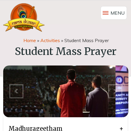
MENU
Home
»
Activities
»
Student Mass Prayer
Student Mass Prayer
Madhurageetham