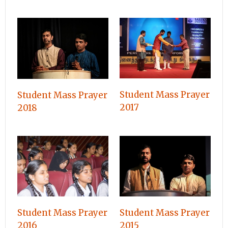
Student Mass Prayer
Student Mass Prayer
2017
2018
Student Mass Prayer
Student Mass Prayer
2016
2015