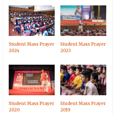
Student Mass Prayer
Student Mass Prayer
2024
2023
Student Mass Prayer
Student Mass Prayer
2020
2019