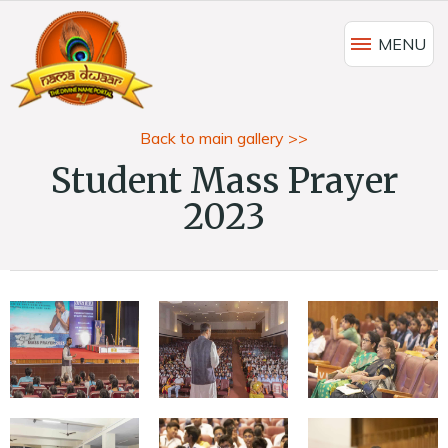
MENU
Back to main gallery >>
Student Mass Prayer
2023