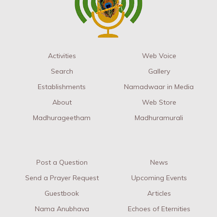
Activities
Web Voice
Search
Gallery
Establishments
Namadwaar in Media
About
Web Store
Madhurageetham
Madhuramurali
Post a Question
News
Send a Prayer Request
Upcoming Events
Guestbook
Articles
Nama Anubhava
Echoes of Eternities