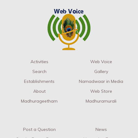
Activities
Web Voice
Search
Gallery
Establishments
Namadwaar in Media
About
Web Store
Madhurageetham
Madhuramurali
Post a Question
News