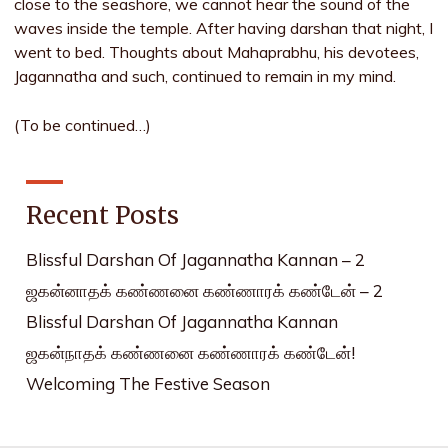
close to the seashore, we cannot hear the sound of the
waves inside the temple. After having darshan that night, I
went to bed. Thoughts about Mahaprabhu, his devotees,
Jagannatha and such, continued to remain in my mind.
(To be continued…)
Recent Posts
Blissful Darshan Of Jagannatha Kannan – 2
ஜகன்னாதக் கண்ணனை கண்ணாரக் கண்டேன் – 2
Blissful Darshan Of Jagannatha Kannan
ஜகன்நாதக் கண்ணனை கண்ணாரக் கண்டேன்!
Welcoming The Festive Season