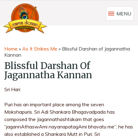
MENU
Home
»
As It Strikes Me
»
Blissful Darshan of Jagannatha
Kannan
Blissful Darshan Of
Jagannatha Kannan
Sri Hari:
Puri has an important place among the seven
Mokshapuris. Sri Adi Shankara Bhagavadpada has
composed the Jagannathashtakam that goes
“jagannAthaswAmi nayanapatagAmi bhavatu me”; he has
also established a Shankara Mutt in Puri. Sri