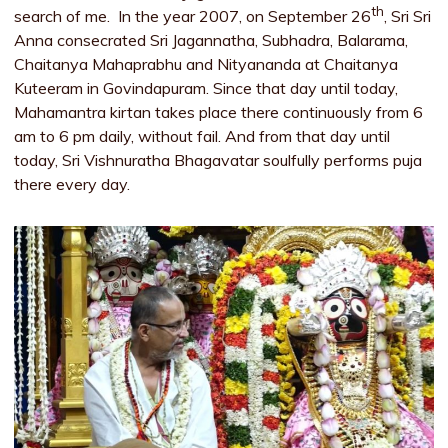
th
search of me. In the year 2007, on September 26
, Sri Sri
Anna consecrated Sri Jagannatha, Subhadra, Balarama,
Chaitanya Mahaprabhu and Nityananda at Chaitanya
Kuteeram in Govindapuram. Since that day until today,
Mahamantra kirtan takes place there continuously from 6
am to 6 pm daily, without fail. And from that day until
today, Sri Vishnuratha Bhagavatar soulfully performs puja
there every day.