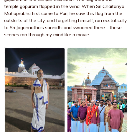
temple gopuram flapped in the wind. When Sri Chaitanya
Mahaprabhu first came to Puri, he saw this flag from the
outskirts of the city, and forgetting himself, ran ecstatically
to Sri Jagannatha’s sannidhi and swooned there – these
scenes ran through my mind like a movie.