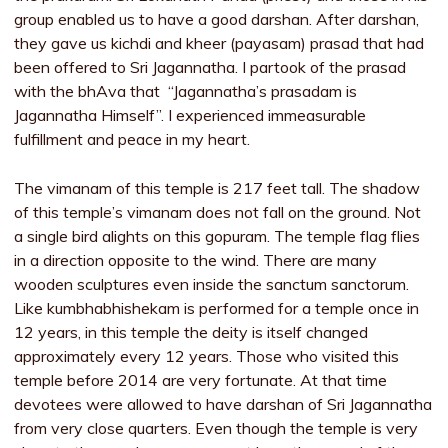
group enabled us to have a good darshan. After darshan,
they gave us kichdi and kheer (payasam) prasad that had
been offered to Sri Jagannatha. I partook of the prasad
with the bhAva that “Jagannatha’s prasadam is
Jagannatha Himself”. I experienced immeasurable
fulfillment and peace in my heart.
The vimanam of this temple is 217 feet tall. The shadow
of this temple’s vimanam does not fall on the ground. Not
a single bird alights on this gopuram. The temple flag flies
in a direction opposite to the wind. There are many
wooden sculptures even inside the sanctum sanctorum.
Like kumbhabhishekam is performed for a temple once in
12 years, in this temple the deity is itself changed
approximately every 12 years. Those who visited this
temple before 2014 are very fortunate. At that time
devotees were allowed to have darshan of Sri Jagannatha
from very close quarters. Even though the temple is very