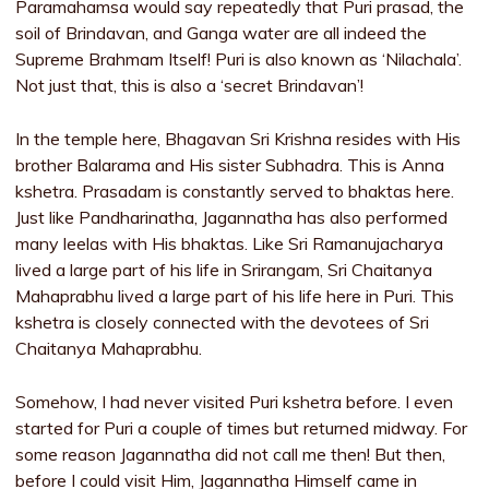
Paramahamsa would say repeatedly that Puri prasad, the
soil of Brindavan, and Ganga water are all indeed the
Supreme Brahmam Itself! Puri is also known as ‘Nilachala’.
Not just that, this is also a ‘secret Brindavan’!
In the temple here, Bhagavan Sri Krishna resides with His
brother Balarama and His sister Subhadra. This is Anna
kshetra. Prasadam is constantly served to bhaktas here.
Just like Pandharinatha, Jagannatha has also performed
many leelas with His bhaktas. Like Sri Ramanujacharya
lived a large part of his life in Srirangam, Sri Chaitanya
Mahaprabhu lived a large part of his life here in Puri. This
kshetra is closely connected with the devotees of Sri
Chaitanya Mahaprabhu.
Somehow, I had never visited Puri kshetra before. I even
started for Puri a couple of times but returned midway. For
some reason Jagannatha did not call me then! But then,
before I could visit Him, Jagannatha Himself came in