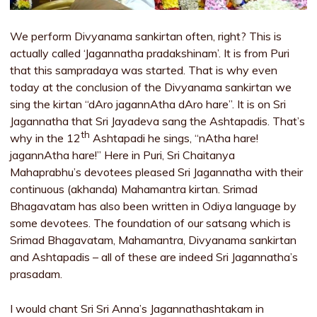
We perform Divyanama sankirtan often, right? This is
actually called ‘Jagannatha pradakshinam’. It is from Puri
that this sampradaya was started. That is why even
today at the conclusion of the Divyanama sankirtan we
sing the kirtan “dAro jagannAtha dAro hare”. It is on Sri
Jagannatha that Sri Jayadeva sang the Ashtapadis. That’s
th
why in the 12
Ashtapadi he sings, “nAtha hare!
jagannAtha hare!” Here in Puri, Sri Chaitanya
Mahaprabhu’s devotees pleased Sri Jagannatha with their
continuous (akhanda) Mahamantra kirtan. Srimad
Bhagavatam has also been written in Odiya language by
some devotees. The foundation of our satsang which is
Srimad Bhagavatam, Mahamantra, Divyanama sankirtan
and Ashtapadis – all of these are indeed Sri Jagannatha’s
prasadam.
I would chant Sri Sri Anna’s Jagannathashtakam in