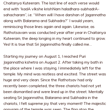
Chaitanya Kuteeram. The last line of each verse would
end with “kadA vIkshe krishNam haladhara-subhadrA-
sahacharam”, i.e. “When will I have darshan of Jagannatha
along with Balarama and Subhadra?” I would yearn,
reminiscing those lines again and again. Likewise, as
Rathotsavam was conducted year after year in Chaitanya
Kuteeram, the deep longing in my heart continued to grow.
Yes! It is true that Sri Jagannatha finally called me…
Starting my journey on August 1, I reached Puri
Jagannatha kshetra on August 2. After taking my bath in
the place where I was staying, I immediately left for the
temple. My mind was restless and excited. The street was
huge and very clean. Since the Rathotsav had only
recently been completed, the three chariots had not yet
been dismantled and were lined up in the street. Mentally
seating Sri Jagannatha, Balarama and Subhadra in the
chariots, I felt supreme joy that very moment! The majestic
gopuram of the temple was seen. The flag atop the