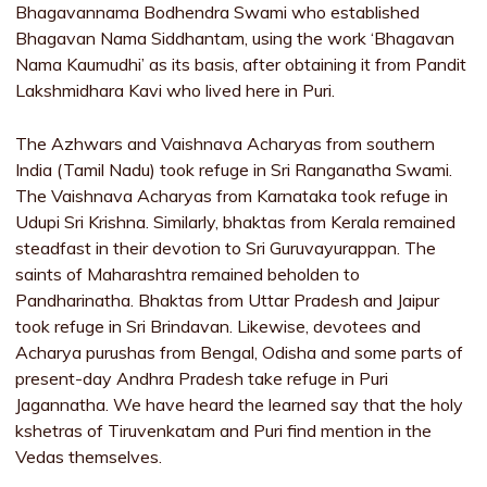
Bhagavannama Bodhendra Swami who established
Bhagavan Nama Siddhantam, using the work ‘Bhagavan
Nama Kaumudhi’ as its basis, after obtaining it from Pandit
Lakshmidhara Kavi who lived here in Puri.
The Azhwars and Vaishnava Acharyas from southern
India (Tamil Nadu) took refuge in Sri Ranganatha Swami.
The Vaishnava Acharyas from Karnataka took refuge in
Udupi Sri Krishna. Similarly, bhaktas from Kerala remained
steadfast in their devotion to Sri Guruvayurappan. The
saints of Maharashtra remained beholden to
Pandharinatha. Bhaktas from Uttar Pradesh and Jaipur
took refuge in Sri Brindavan. Likewise, devotees and
Acharya purushas from Bengal, Odisha and some parts of
present-day Andhra Pradesh take refuge in Puri
Jagannatha. We have heard the learned say that the holy
kshetras of Tiruvenkatam and Puri find mention in the
Vedas themselves.