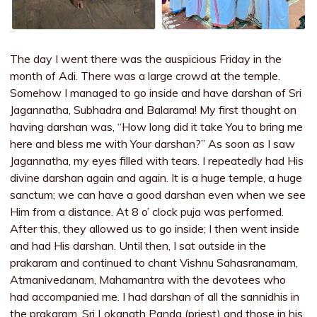
The day I went there was the auspicious Friday in the
month of Adi. There was a large crowd at the temple.
Somehow I managed to go inside and have darshan of Sri
Jagannatha, Subhadra and Balarama! My first thought on
having darshan was, “How long did it take You to bring me
here and bless me with Your darshan?” As soon as I saw
Jagannatha, my eyes filled with tears. I repeatedly had His
divine darshan again and again. It is a huge temple, a huge
sanctum; we can have a good darshan even when we see
Him from a distance. At 8 o’ clock puja was performed.
After this, they allowed us to go inside; I then went inside
and had His darshan. Until then, I sat outside in the
prakaram and continued to chant Vishnu Sahasranamam,
Atmanivedanam, Mahamantra with the devotees who
had accompanied me. I had darshan of all the sannidhis in
the prakaram. Sri Lokanath Panda (priest) and those in his