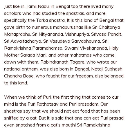
Just like in Tamil Nadu, in Bengal too there lived many
scholars who had studied the shastras, and more
specifically the Tarka shastra. It is this land of Bengal that
gave birth to numerous mahapurushas like Sri Chaitanya
Mahaprabhu, Sri Nityananda, Vishnupriya, Srivasa Pandit,
Sri Advaitacharya, Sri Vasudeva Sarvabhouma, Sri
Ramakrishna Paramahamsa, Swami Vivekananda, Holy
Mother Sarada Mani, and other mahatmas who came
down with them. Rabindranath Tagore, who wrote our
national anthem, was also born in Bengal. Netaji Subhash
Chandra Bose, who fought for our freedom, also belonged
to this land.
When we think of Puri, the first thing that comes to our
mind is the Puri Rathotsav and Puri prasadam. Our
shastras say that we should not eat food that has been
sniffed by a cat. But it is said that one can eat Puri prasad
even snatched from a cat’s mouth! Sri Ramakrishna