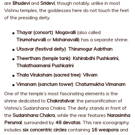
are
Bhudevi
and
Sridevi
, though notably, unlike in most
Vishnu temples, the goddesses here do not touch the feet
of the presiding deity.
Thayar (consort)
:
Mogavalli
(also called
Tirumohurvalli
or
Mohanavalli
) has a separate shrine.
Utsavar (festival deity)
:
Thirumogur Aabthan
Theertham (temple tank)
:
Kshirabdhi Pushkarini,
Thalathaamarai Pushkarini
Thala Viruksham (sacred tree)
:
Vilvam
Vimanam (sanctum tower)
:
Chaturmukha Vimanam
One of the temple’s most fascinating elements is the
shrine dedicated to
Chakratalvar
, the personification of
Vishnu’s Sudarshana Chakra. The deity stands in front of
the
Sudarshana Chakra
, while the rear features
Narasimha
Perumal
, surrounded by
48 devatas
. This rare iconography
includes
six concentric circles
containing
16 weapons
and