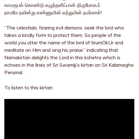
காமரூபங் கொண்டு எழுந்தளிப்பான் திருமோகூர்
நாமமே நவின்று எண்ணுமின் ஏத்துமின் நமர்காள்!
“The celestials, fearing evil demons, seek the lord who
takes a kindly form to protect them. So people of the
world you utter the name of the lord of tirumOkUr and
meditate on Him and sing his praise.” indicating that
Namakirtan delights the Lord in this kshetra which is
echoes in the lines of Sri Swamiji’s kirtan on Sri Kalamegha
Perumal.
To listen to this kirtan: