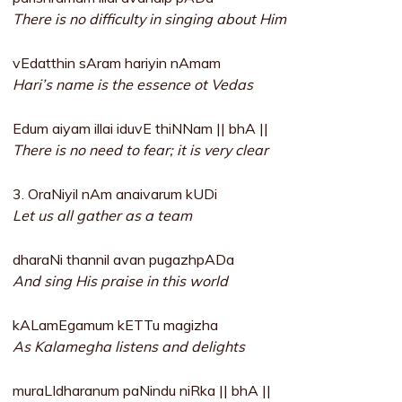
There is no difficulty in singing about Him
vEdatthin sAram hariyin nAmam
Hari’s name is the essence ot Vedas
Edum aiyam illai iduvE thiNNam || bhA ||
There is no need to fear; it is very clear
3. OraNiyil nAm anaivarum kUDi
Let us all gather as a team
dharaNi thannil avan pugazhpADa
And sing His praise in this world
kALamEgamum kETTu magizha
As Kalamegha listens and delights
muraLIdharanum paNindu niRka || bhA ||