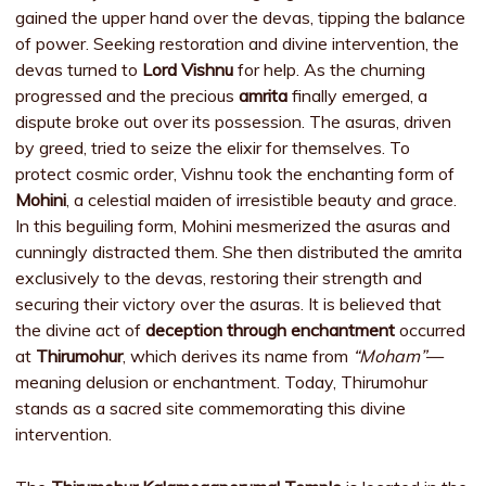
gained the upper hand over the devas, tipping the balance
of power. Seeking restoration and divine intervention, the
devas turned to
Lord Vishnu
for help. As the churning
progressed and the precious
amrita
finally emerged, a
dispute broke out over its possession. The asuras, driven
by greed, tried to seize the elixir for themselves. To
protect cosmic order, Vishnu took the enchanting form of
Mohini
, a celestial maiden of irresistible beauty and grace.
In this beguiling form, Mohini mesmerized the asuras and
cunningly distracted them. She then distributed the amrita
exclusively to the devas, restoring their strength and
securing their victory over the asuras. It is believed that
the divine act of
deception through enchantment
occurred
at
Thirumohur
, which derives its name from
“Moham”
—
meaning delusion or enchantment. Today, Thirumohur
stands as a sacred site commemorating this divine
intervention.