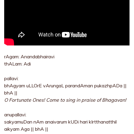
rAgam: Anandabhairavi
thALam: Adi
pallavi:
bhAgyam uLLOrE vArungaL parandAman pukazhpADa ||
bhA ||
O Fortunate Ones! Come to sing in praise of Bhagavan!
anupallavi:
sakyamuDan nAm anaivarum kUDi hari kIrtthanatthil
aikyam Aga || bhA ||