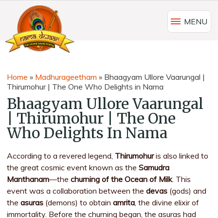
MENU
Home
»
Madhurageetham
»
Bhaagyam Ullore Vaarungal |
Thirumohur | The One Who Delights in Nama
Bhaagyam Ullore Vaarungal
| Thirumohur | The One
Who Delights In Nama
According to a revered legend,
Thirumohur
is also linked to
the great cosmic event known as the
Samudra
Manthanam
—the
churning of the Ocean of Milk
. This
event was a collaboration between the
devas
(gods) and
the
asuras
(demons) to obtain
amrita
, the divine elixir of
immortality. Before the churning began, the asuras had