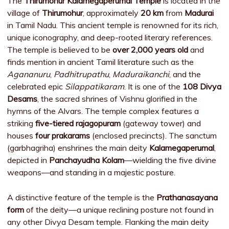
The
Thirumohur Kalamegaperumal Temple
is located in the
village of
Thirumohur
, approximately
20 km
from
Madurai
in Tamil Nadu. This ancient temple is renowned for its rich,
unique iconography, and deep-rooted literary references.
The temple is believed to be
over 2,000 years old
and
finds mention in ancient Tamil literature such as the
Agananuru
,
Padhitrupathu
,
Maduraikanchi
, and the
celebrated epic
Silappatikaram
. It is one of the
108 Divya
Desams
, the sacred shrines of Vishnu glorified in the
hymns of the Alvars. The temple complex features a
striking
five-tiered rajagopuram
(gateway tower) and
houses
four prakarams
(enclosed precincts). The sanctum
(garbhagriha) enshrines the main deity
Kalamegaperumal
,
depicted in
Panchayudha Kolam
—wielding the five divine
weapons—and standing in a majestic posture.
A distinctive feature of the temple is the
Prathanasayana
form
of the deity—a unique reclining posture not found in
any other Divya Desam temple. Flanking the main deity