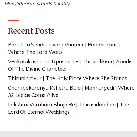
Muralidharan stands humbly
Recent Posts
Pandhari Sendriduvom Vaareer | Pandharpur |
Where The Lord Waits
Venkatakrishnam Upasmahe | Thiruallikeni | Abode
Of The Divine Charioteer
Thiruninravur | The Holy Place Where She Stands
Champakaranya Kshetra Bala | Mannargudi | Where
32 Leelas Come Alive
Lakshmi Varaham Bhaja Re | Thiruvidandhai | The
Lord Of Eternal Weddings