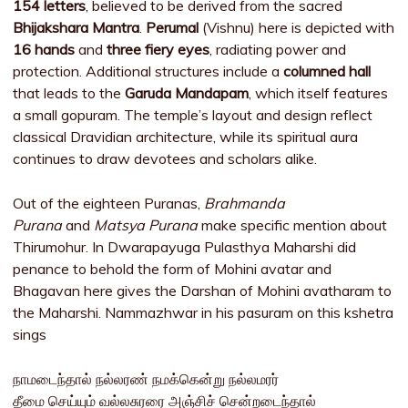
154 letters
, believed to be derived from the sacred
Bhijakshara Mantra
.
Perumal
(Vishnu) here is depicted with
16 hands
and
three fiery eyes
, radiating power and
protection. Additional structures include a
columned hall
that leads to the
Garuda Mandapam
, which itself features
a small gopuram. The temple’s layout and design reflect
classical Dravidian architecture, while its spiritual aura
continues to draw devotees and scholars alike.
Out of the eighteen Puranas,
Brahmanda
Purana
and
Matsya Purana
make specific mention about
Thirumohur. In Dwarapayuga Pulasthya Maharshi did
penance to behold the form of Mohini avatar and
Bhagavan here gives the Darshan of Mohini avatharam to
the Maharshi. Nammazhwar in his pasuram on this kshetra
sings
நாமடைந்தால் நல்லரண் நமக்கென்று நல்லமரர்
தீமை செய்யும் வல்லசுரரை அஞ்சிச் சென்றடைந்தால்