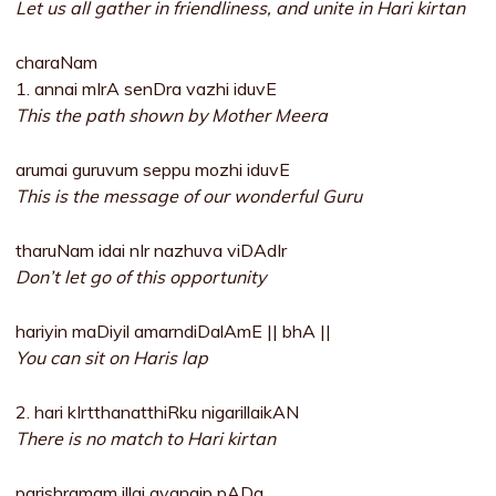
Let us all gather in friendliness, and unite in Hari kirtan
charaNam
1. annai mIrA senDra vazhi iduvE
This the path shown by Mother Meera
arumai guruvum seppu mozhi iduvE
This is the message of our wonderful Guru
tharuNam idai nIr nazhuva viDAdIr
Don’t let go of this opportunity
hariyin maDiyil amarndiDalAmE || bhA ||
You can sit on Haris lap
2. hari kIrtthanatthiRku nigarillaikAN
There is no match to Hari kirtan
parishramam illai avanaip pADa