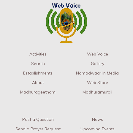
Activities
Web Voice
Search
Gallery
Establishments
Namadwaar in Media
About
Web Store
Madhurageetham
Madhuramurali
Post a Question
News
Send a Prayer Request
Upcoming Events