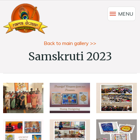
MENU
Back to main gallery >>
Samskruti 2023