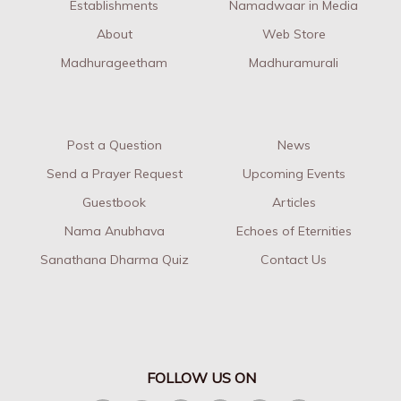
Establishments
Namadwaar in Media
About
Web Store
Madhurageetham
Madhuramurali
Post a Question
News
Send a Prayer Request
Upcoming Events
Guestbook
Articles
Nama Anubhava
Echoes of Eternities
Sanathana Dharma Quiz
Contact Us
FOLLOW US ON