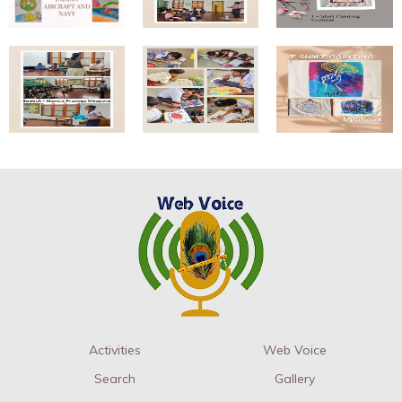
Activities
Web Voice
Search
Gallery