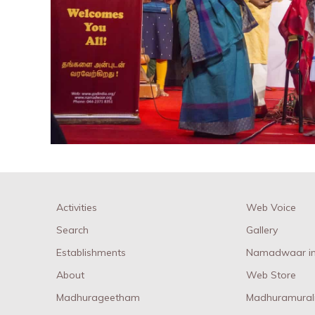
Activities
Web Voice
Search
Gallery
Establishments
Namadwaar in
About
Web Store
Madhurageetham
Madhuramural