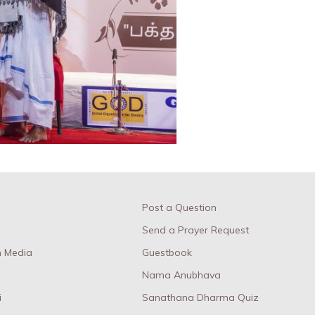
Post a Question
Send a Prayer Request
 Media
Guestbook
Nama Anubhava
i
Sanathana Dharma Quiz