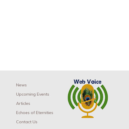
News
Upcoming Events
Articles
Echoes of Eternities
Contact Us