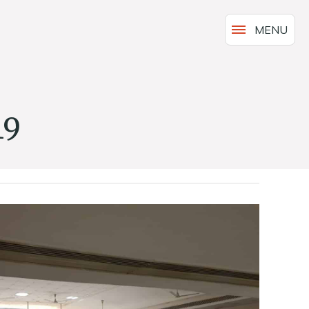
MENU
19