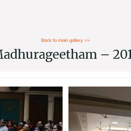
Back to main gallery >>
adhurageetham – 20