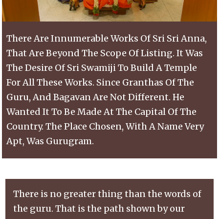
There Are Innumerable Works Of Sri Sri Anna,
That Are Beyond The Scope Of Listing. It Was
The Desire Of Sri Swamiji To Build A Temple
For All These Works. Since Granthas Of The
Guru, And Bagavan Are Not Different. He
Wanted It To Be Made At The Capital Of The
Country. The Place Chosen, With A Name Very
Apt, Was Gurugram.
There is no greater thing than the words of
the guru. That is the path shown by our