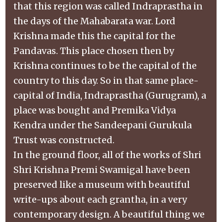
that this region was called Indraprastha in
the days of the Mahabarata war. Lord
Krishna made this the capital for the
Pandavas. This place chosen then by
Krishna continues to be the capital of the
country to this day. So in that same place-
capital of India, Indraprastha (Gurugram), a
place was bought and Premika Vidya
Kendra under the Sandeepani Gurukula
Trust was constructed.
In the ground floor, all of the works of Shri
Shri Krishna Premi Swamigal have been
preserved like a museum with beautiful
write-ups about each grantha, in a very
contemporary design. A beautiful thing we