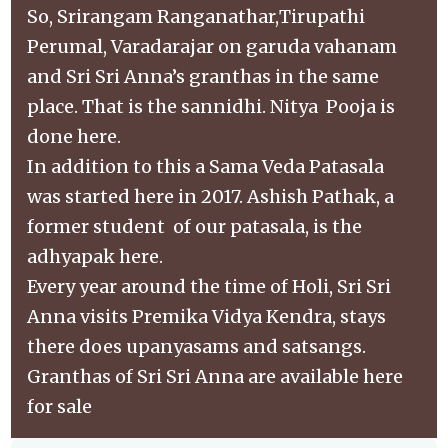
So, Srirangam Ranganathar,Tirupathi
Perumal, Varadarajar on garuda vahanam
and Sri Sri Anna’s granthas in the same
place. That is the sannidhi. Nitya Pooja is
done here.
In addition to this a Sama Veda Patasala
was started here in 2017. Ashish Pathak, a
former student of our patasala, is the
adhyapak here.
Every year around the time of Holi, Sri Sri
Anna visits Premika Vidya Kendra, stays
there does upanyasams and satsangs.
Granthas of Sri Sri Anna are available here
for sale