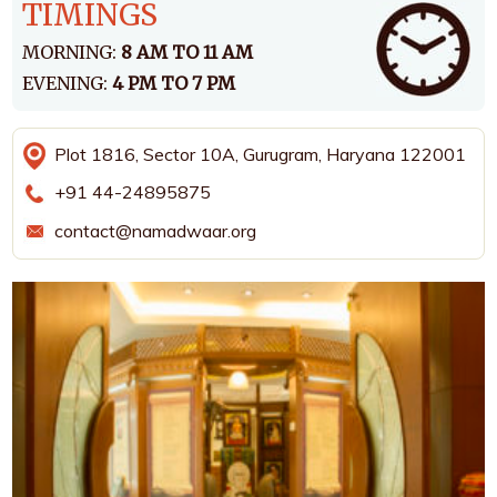
TIMINGS
MORNING:
8 AM TO 11 AM
EVENING:
4 PM TO 7 PM
Plot 1816, Sector 10A, Gurugram, Haryana 122001
+91 44-24895875
contact@namadwaar.org