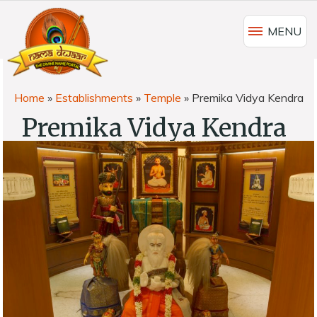
MENU
Home
»
Establishments
»
Temple
»
Premika Vidya Kendra
Premika Vidya Kendra