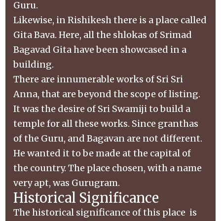
Guru.
Likewise, in Rishikesh there is a place called
Gita Bava. Here, all the shlokas of Srimad
Bagavad Gita have been showcased in a
building.
There are innumerable works of Sri Sri
Anna, that are beyond the scope of listing.
It was the desire of Sri Swamiji to build a
temple for all these works. Since granthas
of the Guru, and Bagavan are not different.
He wanted it to be made at the capital of
the country. The place chosen, with a name
very apt, was Gurugram.
Historical Significance
The historical significance of this place is