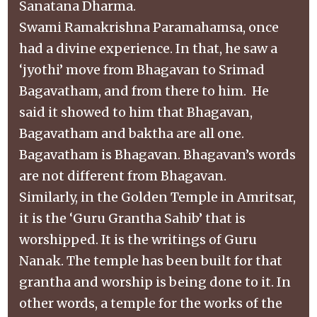
Sanatana Dharma.
Swami Ramakrishna Paramahamsa, once
had a divine experience. In that, he saw a
‘jyothi’ move from Bhagavan to Srimad
Bagavatham, and from there to him. He
said it showed to him that Bhagavan,
Bagavatham and baktha are all one.
Bagavatham is Bhagavan. Bhagavan’s words
are not different from Bhagavan.
Similarly, in the Golden Temple in Amritsar,
it is the ‘Guru Grantha Sahib’ that is
worshipped. It is the writings of Guru
Nanak. The temple has been built for that
grantha and worship is being done to it. In
other words, a temple for the works of the