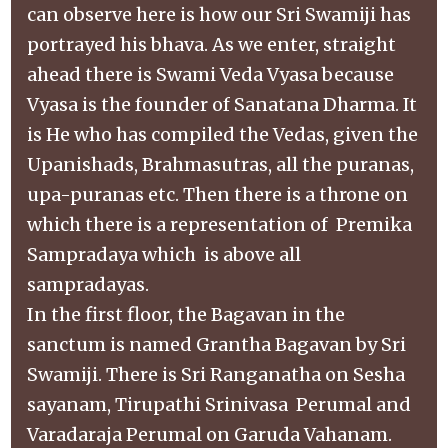
can observe here is how our Sri Swamiji has
portrayed his bhava. As we enter, straight
ahead there is Swami Veda Vyasa because
Vyasa is the founder of Sanatana Dharma. It
is He who has compiled the Vedas, given the
Upanishads, Brahmasutras, all the puranas,
upa-puranas etc. Then there is a throne on
which there is a representation of Premika
Sampradaya which is above all
sampradayas.
In the first floor, the Bagavan in the
sanctum is named Grantha Bagavan by Sri
Swamiji. There is Sri Ranganatha on Sesha
sayanam, Tirupathi Srinivasa Perumal and
Varadaraja Perumal on Garuda Vahanam.