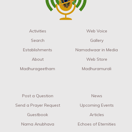
Activities
Web Voice
Search
Gallery
Establishments
Namadwaar in Media
About
Web Store
Madhurageetham
Madhuramurali
Post a Question
News
Send a Prayer Request
Upcoming Events
Guestbook
Articles
Nama Anubhava
Echoes of Eternities