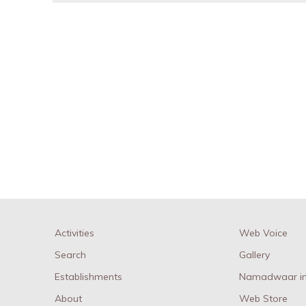
Activities
Web Voice
Search
Gallery
Establishments
Namadwaar in
About
Web Store