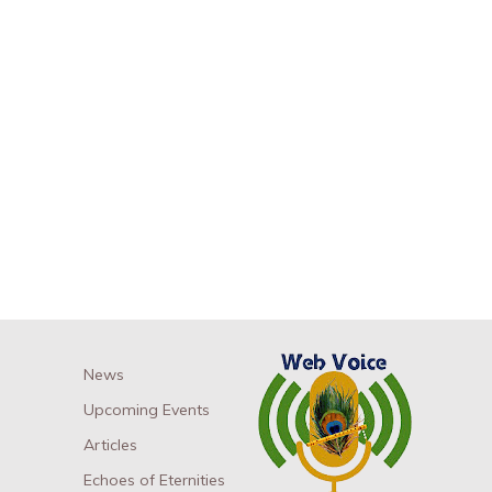
News
Upcoming Events
Articles
Echoes of Eternities