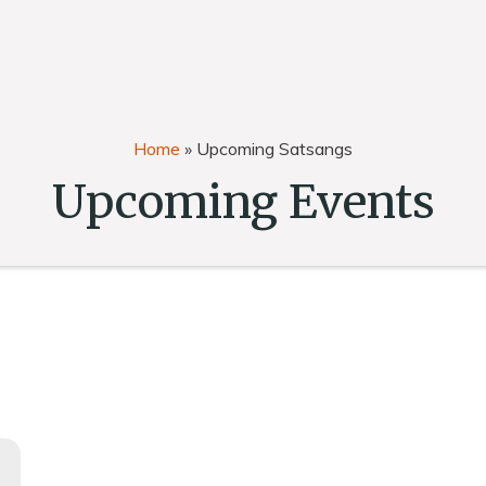
Home
»
Upcoming Satsangs
Upcoming Events