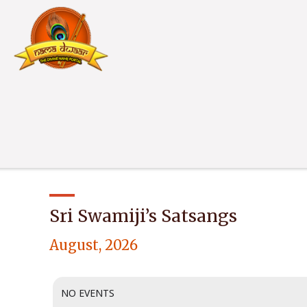
Sri Swamiji’s Satsangs
August, 2026
NO EVENTS