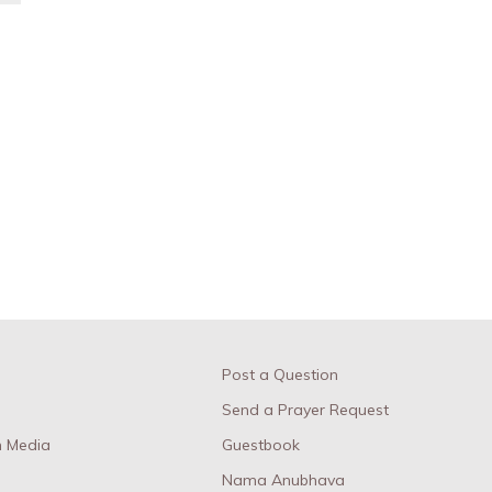
Post a Question
Send a Prayer Request
 Media
Guestbook
Nama Anubhava